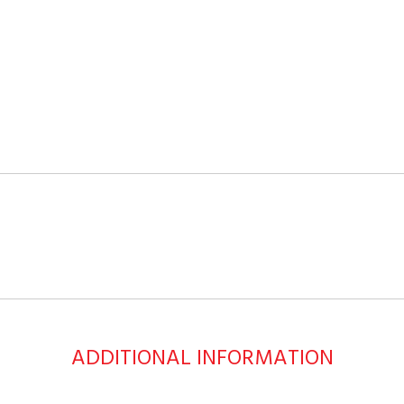
ADDITIONAL INFORMATION