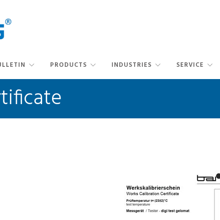
ULLETIN
PRODUCTS
INDUSTRIES
SERVICE
tificate