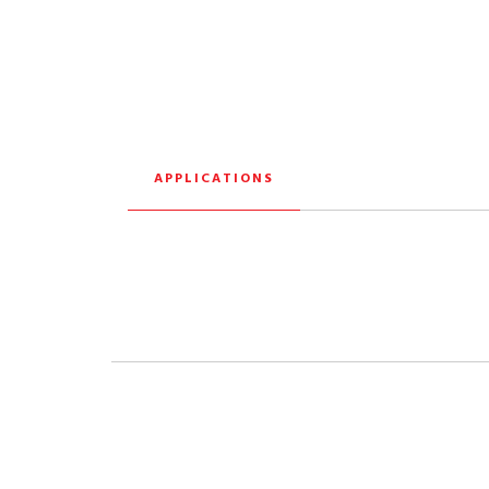
APPLICATIONS