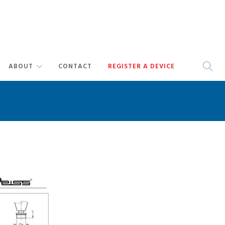
ABOUT
CONTACT
REGISTER A DEVICE