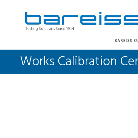
Testing Solutions Since 1954
BAREISS B
Works Calibration Cer