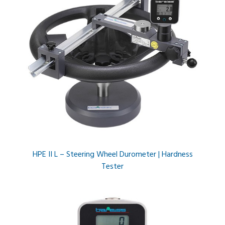
HPE II L – Steering Wheel Durometer | Hardness
Tester