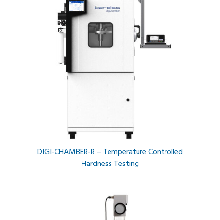
DIGI-CHAMBER-R – Temperature Controlled
Hardness Testing