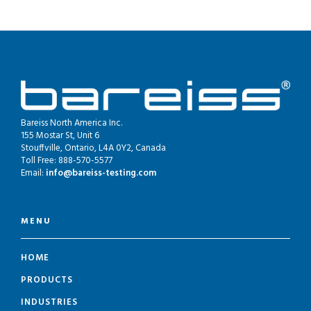
Bareiss North America Inc.
155 Mostar St, Unit 6
Stouffville, Ontario, L4A 0Y2, Canada
Toll Free: 888-570-5577
Email:
info@bareiss-testing.com
MENU
HOME
PRODUCTS
INDUSTRIES