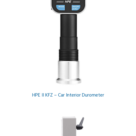
HPE II KFZ – Car Interior Durometer