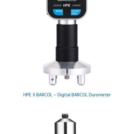
HPE II BARCOL – Digital BARCOL Durometer