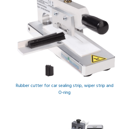
Rubber cutter for car sealing strip, wiper strip and
O-ring