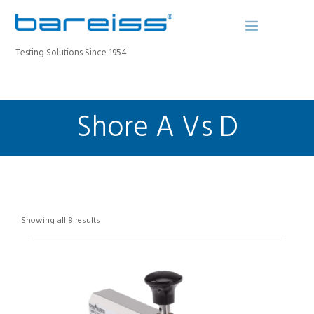
Testing Solutions Since 1954
Shore A Vs D
BAREISS BULLETIN
PRODUCTS
INDUSTRIES
SERVICE
ABOUT
Showing all 8 results
CONTACT
REGISTER A DEVICE
SEARCH SITE