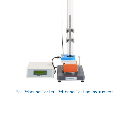
Ball Rebound Tester | Rebound Testing Instrument