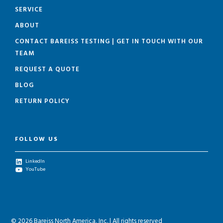
SERVICE
ABOUT
CONTACT BAREISS TESTING | GET IN TOUCH WITH OUR
TEAM
REQUEST A QUOTE
BLOG
RETURN POLICY
FOLLOW US
LinkedIn
YouTube
© 2026 Bareiss North America, Inc. | All rights reserved