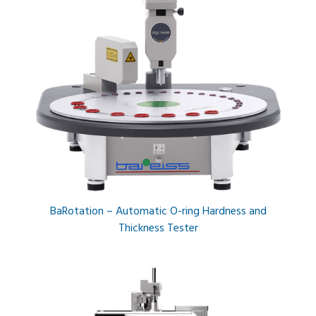
BaRotation – Automatic O-ring Hardness and
Thickness Tester