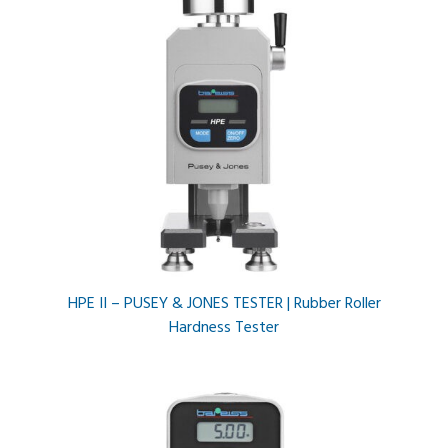
HPE II – PUSEY & JONES TESTER | Rubber Roller
Hardness Tester