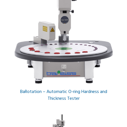
BaRotation – Automatic O-ring Hardness and
Thickness Tester