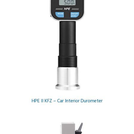
HPE II KFZ – Car Interior Durometer