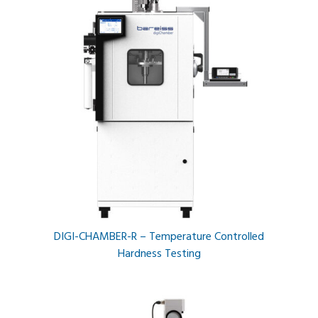
DIGI-CHAMBER-R – Temperature Controlled
Hardness Testing