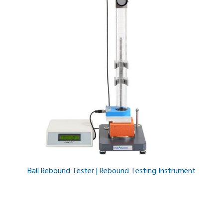
Ball Rebound Tester | Rebound Testing Instrument