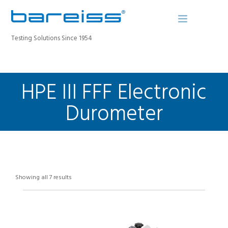
Testing Solutions Since 1954
HPE III FFF Electronic
BAREISS BULLETIN
PRODUCTS
Durometer
INDUSTRIES
SERVICE
ABOUT
CONTACT
Showing all 7 results
REGISTER A DEVICE
SEARCH SITE