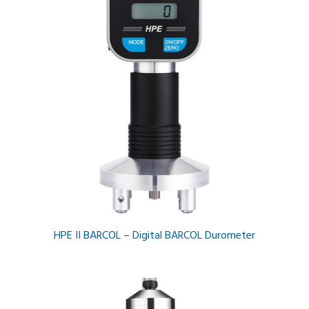
HPE II BARCOL – Digital BARCOL Durometer