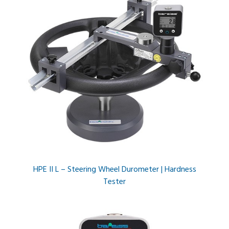
HPE II L – Steering Wheel Durometer | Hardness
Tester