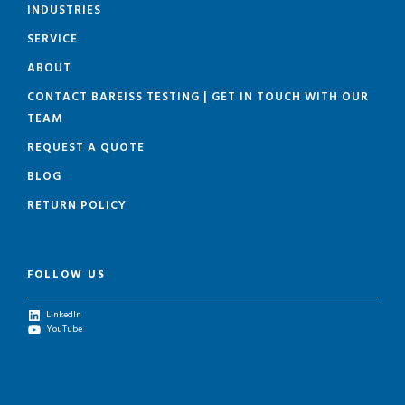
INDUSTRIES
SERVICE
ABOUT
CONTACT BAREISS TESTING | GET IN TOUCH WITH OUR
TEAM
REQUEST A QUOTE
BLOG
RETURN POLICY
FOLLOW US
LinkedIn
YouTube