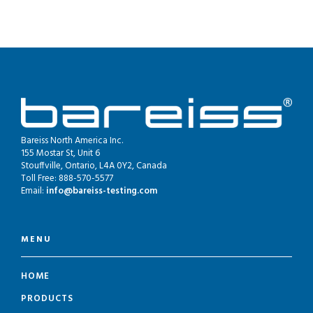
Bareiss North America Inc.
155 Mostar St, Unit 6
Stouffville, Ontario, L4A 0Y2, Canada
Toll Free: 888-570-5577
Email:
info@bareiss-testing.com
MENU
HOME
PRODUCTS