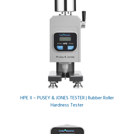
HPE II – PUSEY & JONES TESTER | Rubber Roller
Hardness Tester