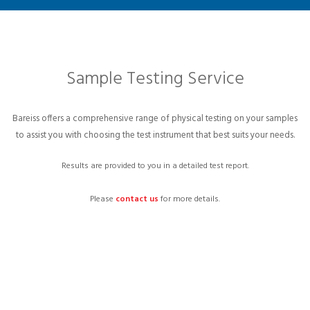
Sample Testing Service
Bareiss offers a comprehensive range of physical testing on your samples
to assist you with choosing the test instrument that best suits your needs.
Results are provided to you in a detailed test report.
Please
contact us
for more details.