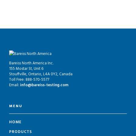
Bareiss North America Inc.
155 Mostar St, Unit 6
Stouffville, Ontario, L4A 0Y2, Canada
Toll Free: 888-570-5577
Email:
info@bareiss-testing.com
MENU
HOME
PRODUCTS