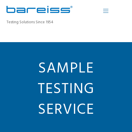
Testing Solutions Since 1954
BAREISS BULLETIN
PRODUCTS
SAMPLE
INDUSTRIES
SERVICE
TESTING
ABOUT
CONTACT
SERVICE
REGISTER A DEVICE
SEARCH SITE