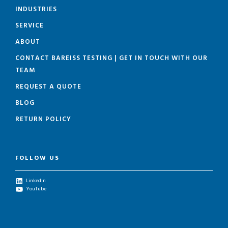
INDUSTRIES
SERVICE
ABOUT
CONTACT BAREISS TESTING | GET IN TOUCH WITH OUR
TEAM
REQUEST A QUOTE
BLOG
RETURN POLICY
FOLLOW US
LinkedIn
YouTube