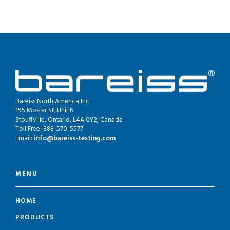
Bareiss North America Inc.
155 Mostar St, Unit 6
Stouffville, Ontario, L4A 0Y2, Canada
Toll Free: 888-570-5577
Email:
info@bareiss-testing.com
MENU
HOME
PRODUCTS