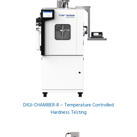
DIGI-CHAMBER-R – Temperature Controlled
Hardness Testing