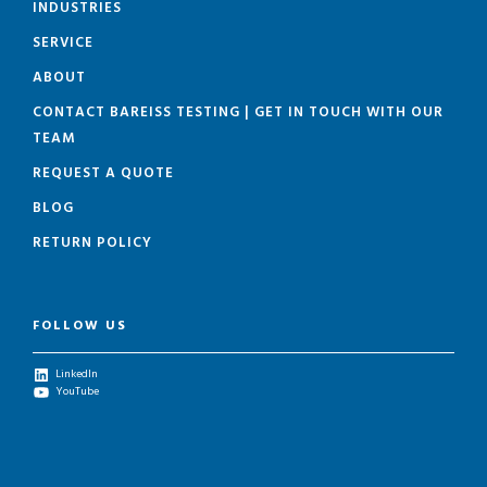
INDUSTRIES
SERVICE
ABOUT
CONTACT BAREISS TESTING | GET IN TOUCH WITH OUR
TEAM
REQUEST A QUOTE
BLOG
RETURN POLICY
FOLLOW US
LinkedIn
YouTube