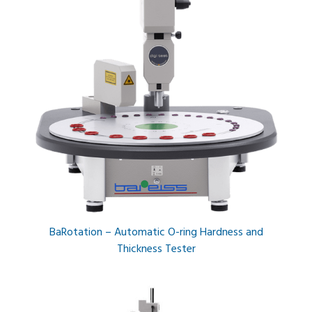
BaRotation – Automatic O-ring Hardness and
Thickness Tester