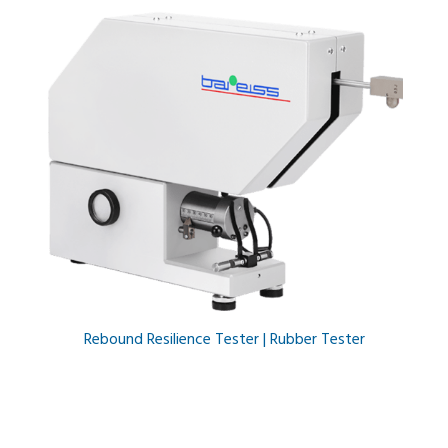
Rebound Resilience Tester | Rubber Tester