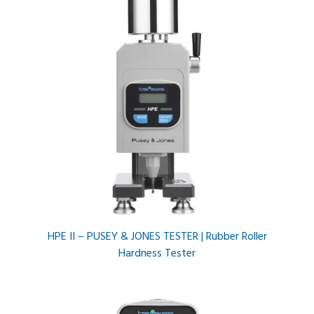
HPE II – PUSEY & JONES TESTER | Rubber Roller
Hardness Tester