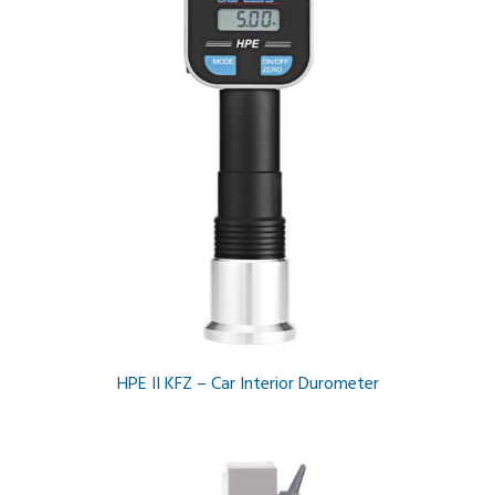
HPE II KFZ – Car Interior Durometer