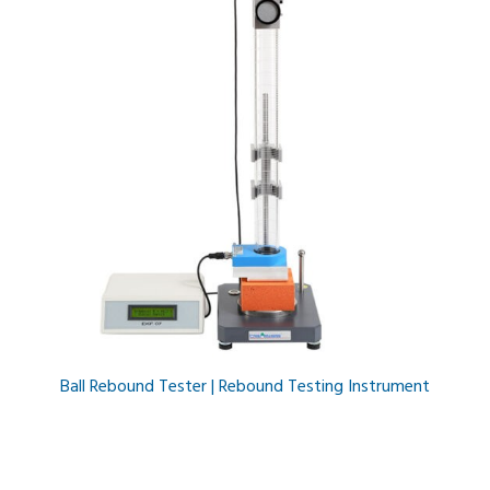
Ball Rebound Tester | Rebound Testing Instrument