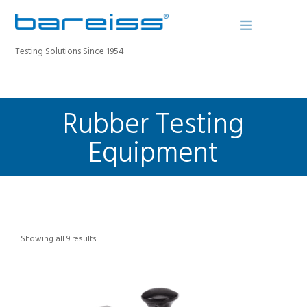
Testing Solutions Since 1954
Rubber Testing
BAREISS BULLETIN
PRODUCTS
Equipment
INDUSTRIES
SERVICE
ABOUT
CONTACT
Showing all 9 results
REGISTER A DEVICE
SEARCH SITE