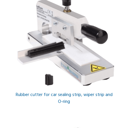
Rubber cutter for car sealing strip, wiper strip and
O-ring