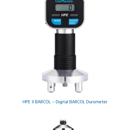
HPE II BARCOL – Digital BARCOL Durometer