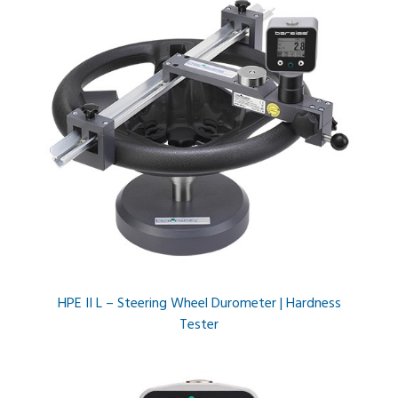
HPE II L – Steering Wheel Durometer | Hardness
Tester