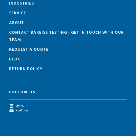
INDUSTRIES
SERVICE
ABOUT
CONTACT BAREISS TESTING | GET IN TOUCH WITH OUR
TEAM
REQUEST A QUOTE
BLOG
RETURN POLICY
FOLLOW US
LinkedIn
YouTube