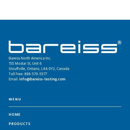
Bareiss North America Inc.
155 Mostar St, Unit 6
Stouffville, Ontario, L4A 0Y2, Canada
Toll Free: 888-570-5577
Email:
info@bareiss-testing.com
MENU
HOME
PRODUCTS