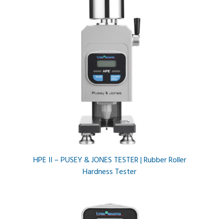
HPE II – PUSEY & JONES TESTER | Rubber Roller
Hardness Tester