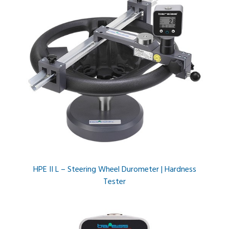
HPE II L – Steering Wheel Durometer | Hardness
Tester