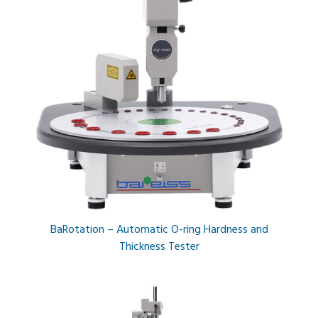
BaRotation – Automatic O-ring Hardness and
Thickness Tester