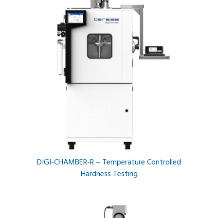
DIGI-CHAMBER-R – Temperature Controlled
Hardness Testing