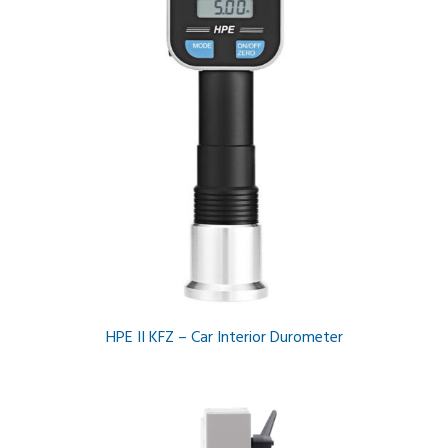
HPE II KFZ – Car Interior Durometer