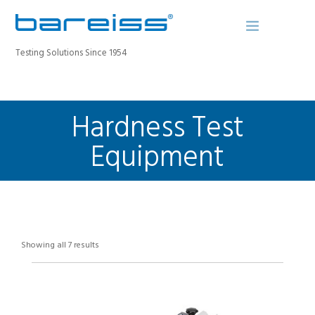
Testing Solutions Since 1954
Hardness Test
BAREISS BULLETIN
PRODUCTS
Equipment
INDUSTRIES
SERVICE
ABOUT
CONTACT
Showing all 7 results
REGISTER A DEVICE
SEARCH SITE