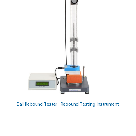
Ball Rebound Tester | Rebound Testing Instrument