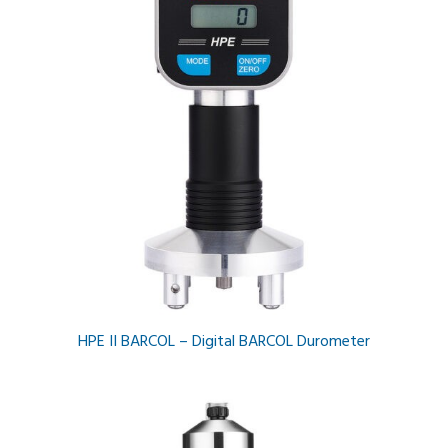
HPE II BARCOL – Digital BARCOL Durometer