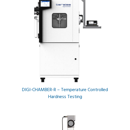
DIGI-CHAMBER-R – Temperature Controlled
Hardness Testing