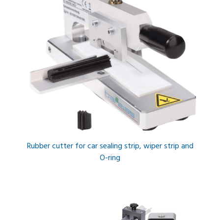
Rubber cutter for car sealing strip, wiper strip and
O-ring