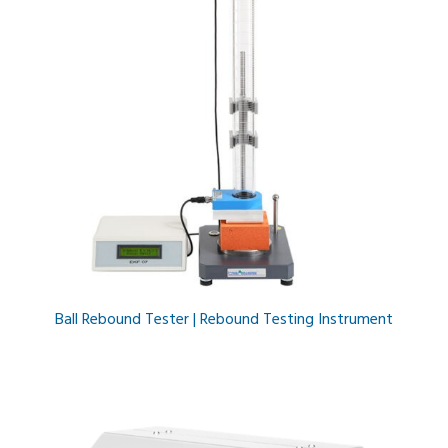
Ball Rebound Tester | Rebound Testing Instrument