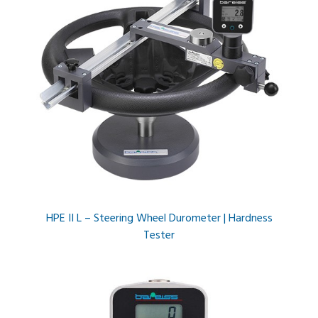
HPE II L – Steering Wheel Durometer | Hardness
Tester