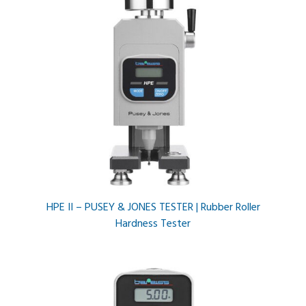
HPE II – PUSEY & JONES TESTER | Rubber Roller
Hardness Tester