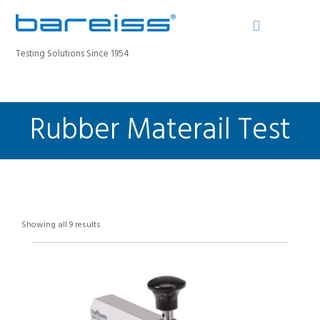
Testing Solutions Since 1954
Rubber Materail Test
BAREISS BULLETIN
PRODUCTS
INDUSTRIES
SERVICE
ABOUT
Showing all 9 results
CONTACT
REGISTER A DEVICE
SEARCH SITE