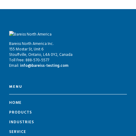
Bareiss North America Inc.
155 Mostar St, Unit 6
Stouffville, Ontario, L4A 0Y2, Canada
Toll Free: 888-570-5577
Email:
info@bareiss-testing.com
MENU
HOME
PRODUCTS
INDUSTRIES
SERVICE