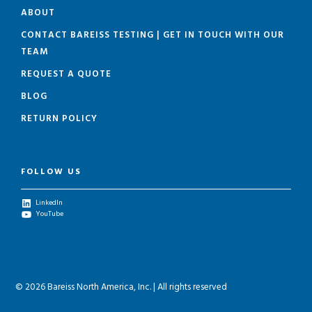
ABOUT
CONTACT BAREISS TESTING | GET IN TOUCH WITH OUR
TEAM
REQUEST A QUOTE
BLOG
RETURN POLICY
FOLLOW US
LinkedIn
YouTube
© 2026 Bareiss North America, Inc. | All rights reserved