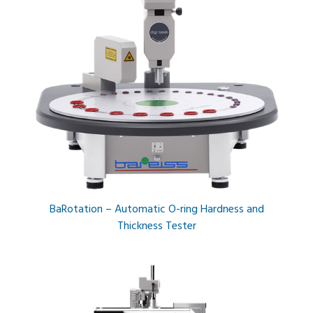
BaRotation – Automatic O-ring Hardness and
Thickness Tester