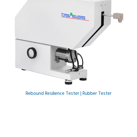
Rebound Resilience Tester | Rubber Tester