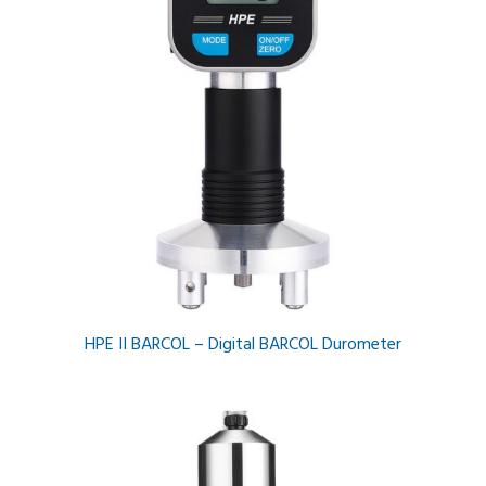
HPE II BARCOL – Digital BARCOL Durometer