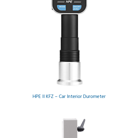
HPE II KFZ – Car Interior Durometer