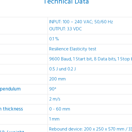
Technical Data
INPUT: 100 – 240 VAC; 50/60 Hz
OUTPUT: 3.3 VDC
0.1 %
Resilience Elasticity test
9600 Baud, 1 Start bit, 8 Data bits, 1 Stop 
0.5 J und 0.2 J
200 mm
 pendulum
90°
2 m/s
 thickness
0 - 60 mm
1 mm
Rebound device: 200 x 250 x 570 mm / 33