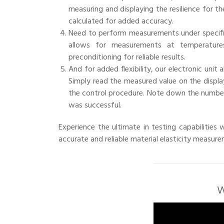
measuring and displaying the resilience for th
calculated for added accuracy.
Need to perform measurements under specifi
allows for measurements at temperature
preconditioning for reliable results.
And for added flexibility, our electronic unit 
Simply read the measured value on the display
the control procedure. Note down the number 
was successful.
Experience the ultimate in testing capabilities
accurate and reliable material elasticity measur
W