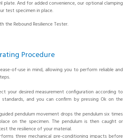
il plate. And for added convenience, our optional clamping
our test specimen in place.
ith the Rebound Resilience Tester.
rating Procedure
ease-of-use in mind, allowing you to perform reliable and
teps.
lect your desired measurement configuration according to
o standards, and you can confirm by pressing Ok on the
 guided pendulum movement drops the pendulum six times
place on the specimen. The pendulum is then caught or
st the resilience of your material.
erforms three mechanical pre-conditioning impacts before