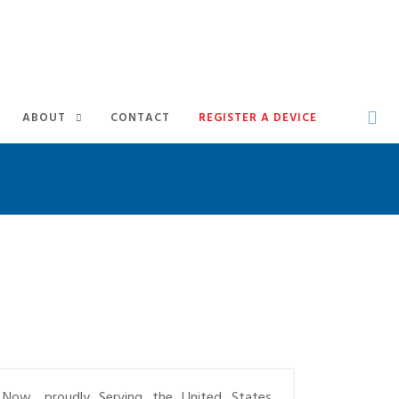
ABOUT
CONTACT
REGISTER A DEVICE
Now, proudly Serving the United States,