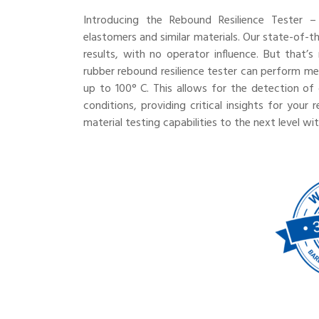
Introducing the Rebound Resilience Tester – 
elastomers and similar materials. Our state-of-
results, with no operator influence. But that’
rubber rebound resilience tester can perform 
up to 100° C. This allows for the detection of 
conditions, providing critical insights for you
material testing capabilities to the next level wi