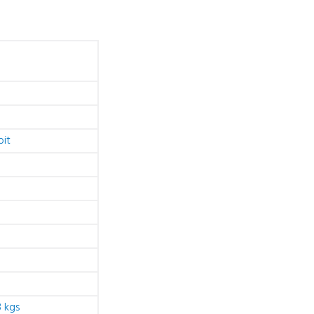
bit
 kgs