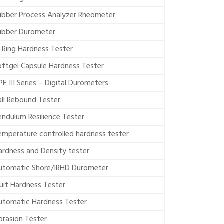
ubber Process Analyzer Rheometer
ubber Durometer
-Ring Hardness Tester
oftgel Capsule Hardness Tester
PE III Series – Digital Durometers
all Rebound Tester
endulum Resilience Tester
emperature controlled hardness tester
ardness and Density tester
utomatic Shore/IRHD Durometer
ruit Hardness Tester
utomatic Hardness Tester
brasion Tester