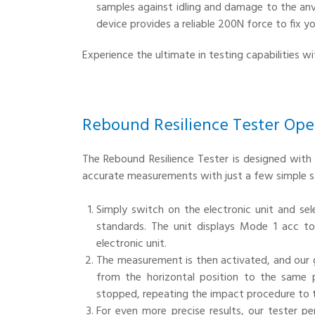
samples against idling and damage to the anv
device provides a reliable 200N force to fix y
Experience the ultimate in testing capabilities w
Rebound Resilience Tester Ope
The Rebound Resilience Tester is designed with 
accurate measurements with just a few simple s
Simply switch on the electronic unit and se
standards. The unit displays Mode 1 acc t
electronic unit.
The measurement is then activated, and our
from the horizontal position to the same 
stopped, repeating the impact procedure to te
For even more precise results, our tester p