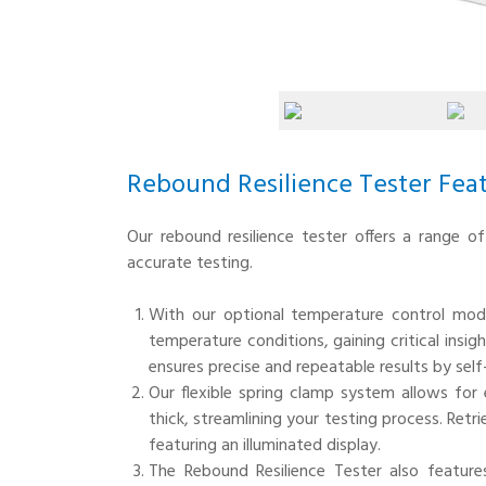
Rebound Resilience Tester Fea
Our rebound resilience tester offers a range o
accurate testing.
With our optional temperature control mod
temperature conditions, gaining critical ins
ensures precise and repeatable results by se
Our flexible spring clamp system allows fo
thick, streamlining your testing process. Retri
featuring an illuminated display.
The Rebound Resilience Tester also featur