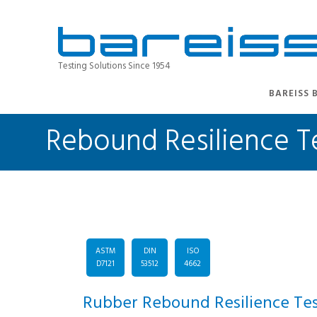
Testing Solutions Since 1954
BAREISS 
Rebound Resilience Te
ASTM
DIN
ISO
D7121
53512
4662
Rubber Rebound Resilience Tes