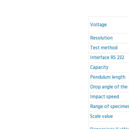
Voltage
Resolution
Test method
Interface RS 232
Capacity
Pendulum length
Drop angle of the
Impact speed
Range of specimen
Scale value