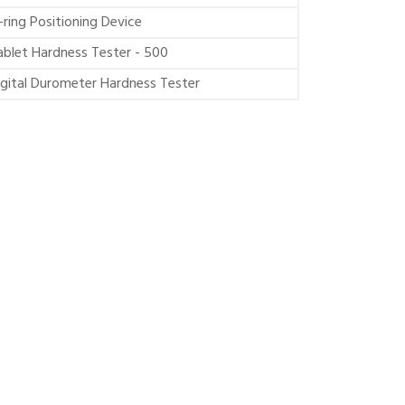
-ring Positioning Device
ablet Hardness Tester - 500
igital Durometer Hardness Tester