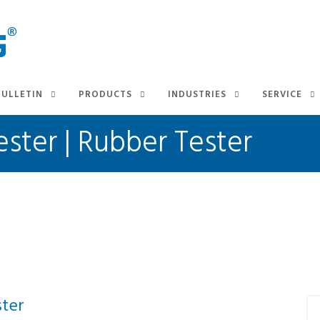
BULLETIN
PRODUCTS
INDUSTRIES
SERVICE
ster | Rubber Tester
ter