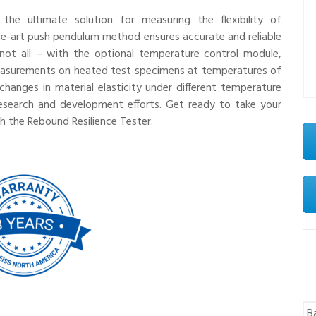
the ultimate solution for measuring the flexibility of
the-art push pendulum method ensures accurate and reliable
s not all – with the optional temperature control module,
measurements on heated test specimens at temperatures of
changes in material elasticity under different temperature
r research and development efforts. Get ready to take your
th the Rebound Resilience Tester.
B