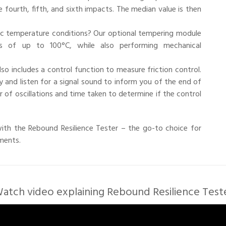
e fourth, fifth, and sixth impacts. The median value is then
c temperature conditions? Our optional tempering module
s of up to 100°C, while also performing mechanical
also includes a control function to measure friction control.
 and listen for a signal sound to inform you of the end of
of oscillations and time taken to determine if the control
 with the Rebound Resilience Tester – the go-to choice for
ements.
atch video explaining Rebound Resilience Test