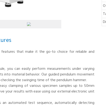
O
T
D
tures
f features that make it the go-to choice for reliable and
ule, you can easily perform measurements under varying
ights into material behavior. Our guided pendulum movement
lf-checking the swinging time of the pendulum hammer.
r easy clamping of various specimen samples up to 50mm
eve your results with ease using our external electronic unit
es an automated test sequence, automatically detecting