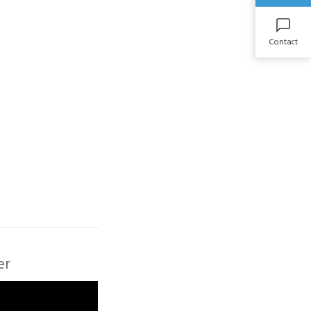
Contact
er