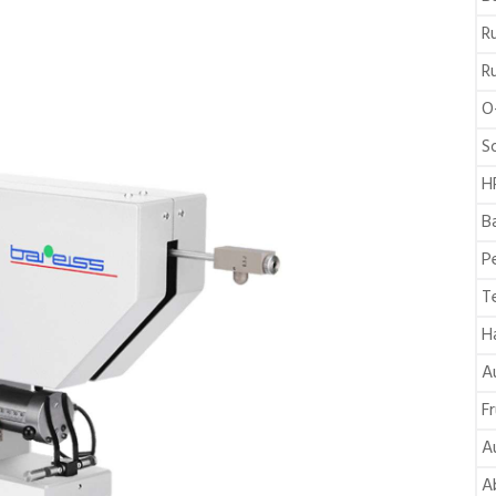
R
R
O
S
H
B
P
T
H
A
F
A
A