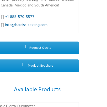
Canada, Mexico and South America!
+1-888-570-5577
info@bareiss-testing.com
Request Quote
Product Brochure
Available Products
asic Digital Durometer