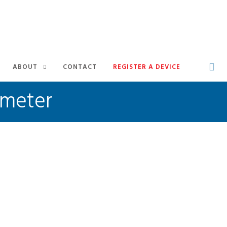
ABOUT
CONTACT
REGISTER A DEVICE
ometer