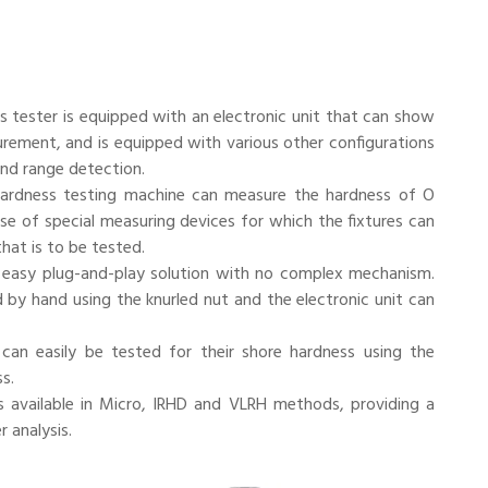
 tester is equipped with an electronic unit that can show
rement, and is equipped with various other configurations
nd range detection.
ardness testing machine can measure the hardness of O
 use of special measuring devices for which the fixtures can
hat is to be tested.
easy plug-and-play solution with no complex mechanism.
 by hand using the knurled nut and the electronic unit can
n easily be tested for their shore hardness using the
s.
s available in Micro, IRHD and VLRH methods, providing a
 analysis.