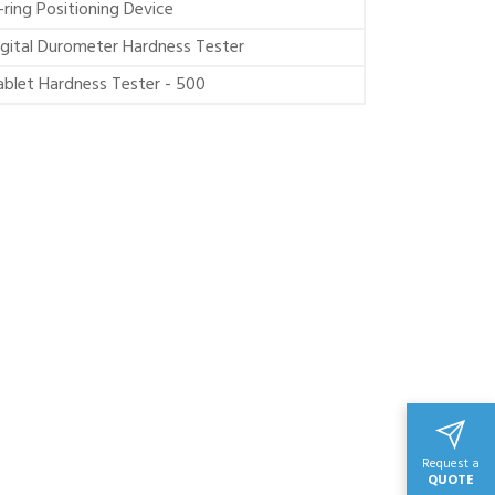
-ring Positioning Device
igital Durometer Hardness Tester
ablet Hardness Tester - 500
Request a
QUOTE