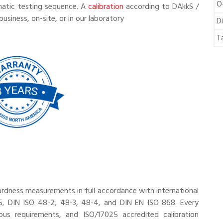
O
matic testing sequence. A
calibration
according to DAkkS /
business, on-site, or in our laboratory
D
T
ardness measurements in full accordance with international
, DIN ISO 48-2, 48-3, 48-4, and DIN EN ISO 868. Every
ous requirements, and ISO/17025 accredited calibration