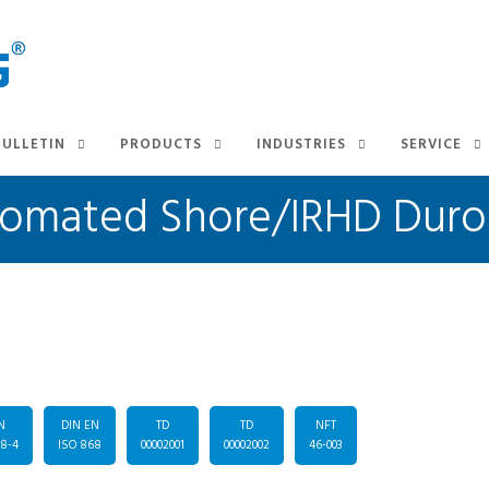
BULLETIN
PRODUCTS
INDUSTRIES
SERVICE
 Automated Shore/IRHD Dur
N
DIN EN
TD
TD
NFT
48-4
ISO 868
00002001
00002002
46-003