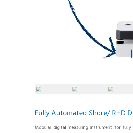
Fully Automated Shore/IRHD D
Modular digital measuring instrument for full