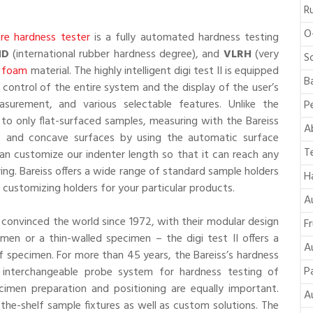
R
O
re hardness tester
is a fully automated hardness testing
HD
(international rubber hardness degree), and
VLRH
(very
S
,
foam
material. The highly intelligent digi test II is equipped
B
 control of the entire system and the display of the user’s
urement, and various selectable features. Unlike the
P
 to only flat-surfaced samples, measuring with the Bareiss
A
ex and concave surfaces by using the automatic surface
T
an customize our indenter length so that it can reach any
ing. Bareiss offers a wide range of standard sample holders
H
n customizing holders for your particular products.
A
e convinced the world since 1972, with their modular design
F
men or a thin-walled specimen – the digi test II offers a
A
of specimen. For more than 45 years, the Bareiss’s hardness
P
s interchangeable probe system for hardness testing of
ecimen preparation and positioning are equally important.
A
f-the-shelf sample fixtures as well as custom solutions. The