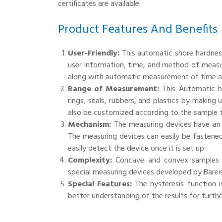
certificates are available.
Product Features And Benefits
User-Friendly:
This automatic shore hardness
user information, time, and method of measu
along with automatic measurement of time a
Range of Measurement:
This Automatic h
rings, seals, rubbers, and plastics by making
also be customized according to the sample t
Mechanism:
The measuring devices have an 
The measuring devices can easily be fastened
easily detect the device once it is set up.
Complexity:
Concave and convex samples ca
special measuring devices developed by Bareis
Special Features:
The hysteresis function i
better understanding of the results for further