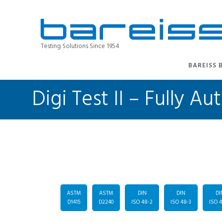
Testing Solutions Since 1954
BAREISS 
Digi Test II – Fully
ASTM
ASTM
DIN
DIN
DI
D1415
D2240
ISO 48-2
ISO 48-3
ISO 