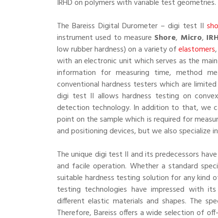
IRHD on polymers with variable test geometries.
The Bareiss Digital Durometer – digi test II
sho
instrument used to measure
Shore
,
Micro
,
IR
low rubber hardness) on a variety of
elastomers
with an electronic unit which serves as the main
information for measuring time, method meas
conventional hardness testers which are limited
digi test II allows hardness testing on conv
detection technology. In addition to that, we c
point on the sample which is required for measur
and positioning devices, but we also specialize i
The unique digi test II and its predecessors hav
and facile operation. Whether a standard speci
suitable hardness testing solution for any kind 
testing technologies have impressed with it
different elastic materials and shapes. The sp
Therefore, Bareiss offers a wide selection of of