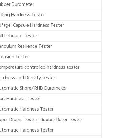
ubber Durometer
-Ring Hardness Tester
oftgel Capsule Hardness Tester
all Rebound Tester
endulum Resilience Tester
brasion Tester
emperature controlled hardness tester
ardness and Density tester
utomatic Shore/IRHD Durometer
ruit Hardness Tester
utomatic Hardness Tester
aper Drums Tester | Rubber Roller Tester
utomatic Hardness Tester