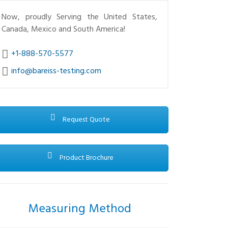
Now, proudly Serving the United States,
Canada, Mexico and South America!
+1-888-570-5577
info@bareiss-testing.com
Request Quote
Product Brochure
Measuring Method