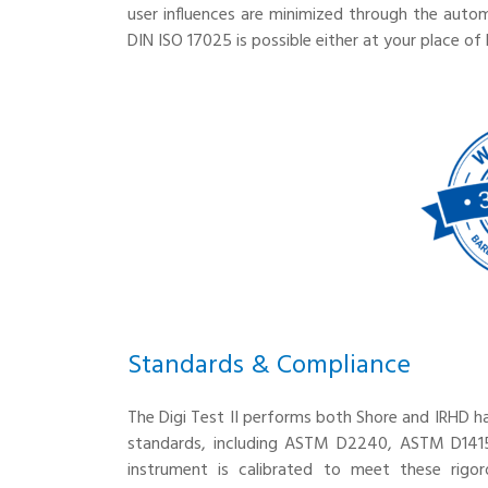
user influences are minimized through the auto
DIN ISO 17025 is possible either at your place of 
Standards & Compliance
The Digi Test II performs both Shore and IRHD h
standards, including ASTM D2240, ASTM D1415
instrument is calibrated to meet these rigor