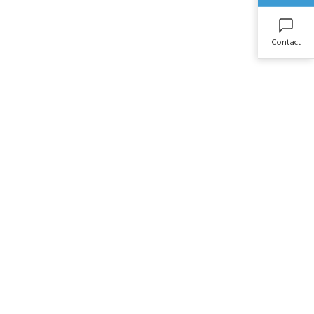
Contact