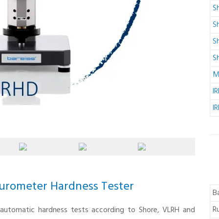
S
S
S
S
M
I
I
urometer Hardness Tester
B
R
y automatic hardness tests according to Shore, VLRH and