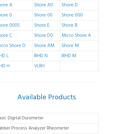
hore A
Shore A0
Shore D
hore 0
Shore 00
Shore 000
hore 000S
Shore E
Shore B
hore C
Shore D0
Micro Shore A
icro Shore D
Shore AM
Shore M
RHD L
IRHD N
IRHD M
RHD H
VLRH
Available Products
asic Digital Durometer
ubber Process Analyzer Rheometer