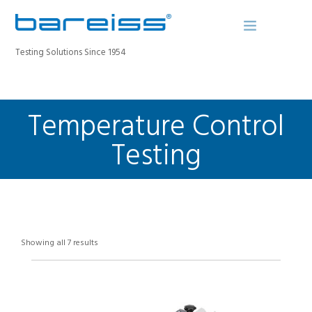
Testing Solutions Since 1954
Temperature Control
BAREISS BULLETIN
PRODUCTS
Testing
INDUSTRIES
SERVICE
ABOUT
CONTACT
Showing all 7 results
REGISTER A DEVICE
SEARCH SITE