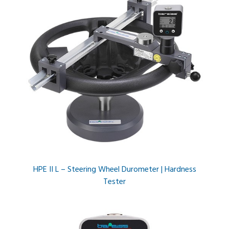
HPE II L – Steering Wheel Durometer | Hardness
Tester