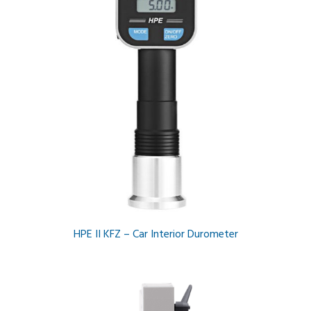
HPE II KFZ – Car Interior Durometer