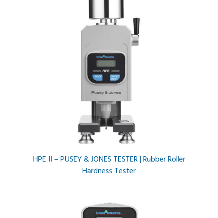
HPE II – PUSEY & JONES TESTER | Rubber Roller
Hardness Tester