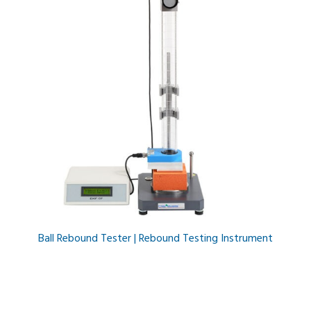
Ball Rebound Tester | Rebound Testing Instrument