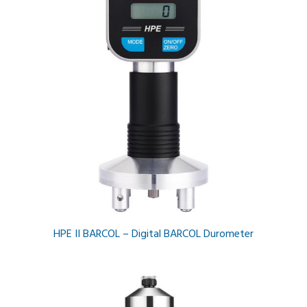
HPE II BARCOL – Digital BARCOL Durometer