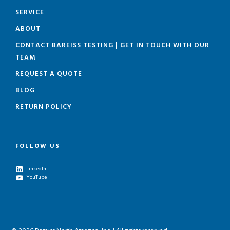
SERVICE
ABOUT
CONTACT BAREISS TESTING | GET IN TOUCH WITH OUR
TEAM
REQUEST A QUOTE
BLOG
RETURN POLICY
FOLLOW US
LinkedIn
YouTube