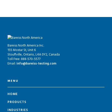
Bareiss North America Inc.
155 Mostar St, Unit 6
Stouffville, Ontario, L4A 0Y2, Canada
Toll Free: 888-570-5577
Email:
info@bareiss-testing.com
MENU
HOME
PRODUCTS
INDUSTRIES