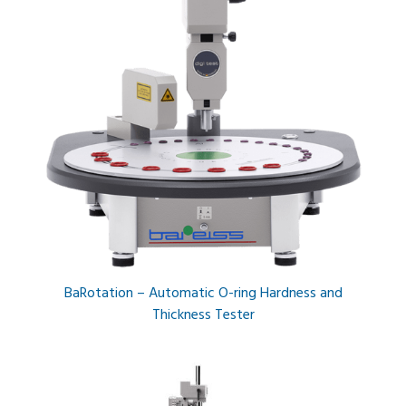
BaRotation – Automatic O-ring Hardness and
Thickness Tester