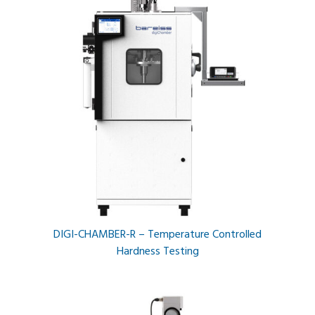
DIGI-CHAMBER-R – Temperature Controlled
Hardness Testing