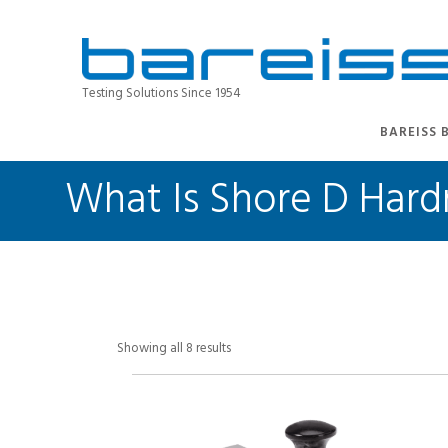
Testing Solutions Since 1954
BAREISS 
What Is Shore D Hard
Showing all 8 results