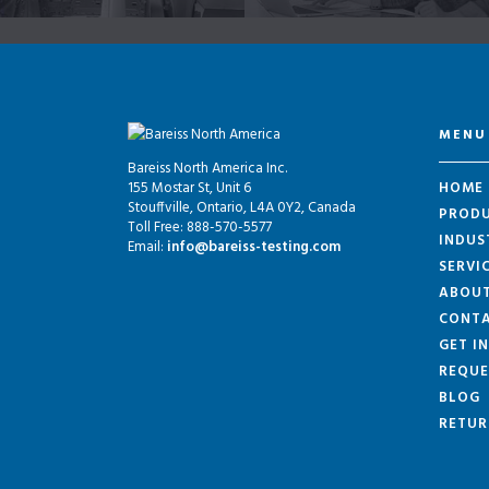
MENU
Bareiss North America Inc.
155 Mostar St, Unit 6
HOME
Stouffville, Ontario, L4A 0Y2, Canada
PROD
Toll Free: 888-570-5577
INDUS
Email:
info@bareiss-testing.com
SERVI
ABOU
CONTA
GET I
REQUE
BLOG
RETUR