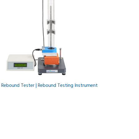
l Rebound Tester | Rebound Testing Instrument