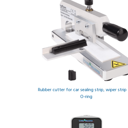
Rubber cutter for car sealing strip, wiper strip
O-ring