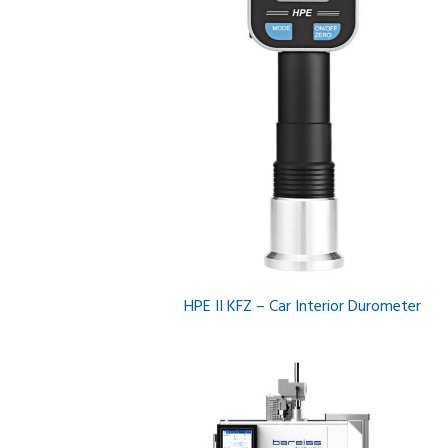
HPE II KFZ – Car Interior Durometer