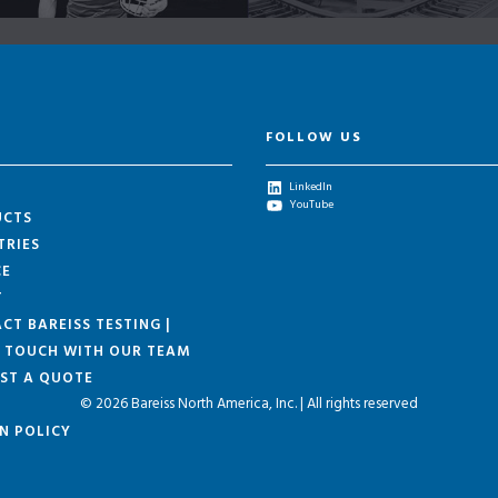
FOLLOW US
LinkedIn
YouTube
UCTS
TRIES
CE
T
CT BAREISS TESTING |
N TOUCH WITH OUR TEAM
ST A QUOTE
© 2026 Bareiss North America, Inc. | All rights reserved
N POLICY