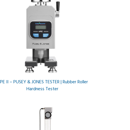
PE II – PUSEY & JONES TESTER | Rubber Roller
Hardness Tester