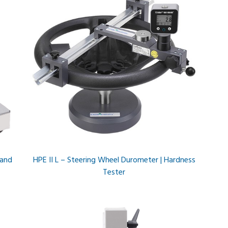
 and
HPE II L – Steering Wheel Durometer | Hardness
Tester