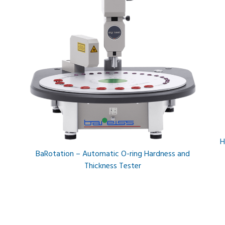
H
BaRotation – Automatic O-ring Hardness and
Thickness Tester