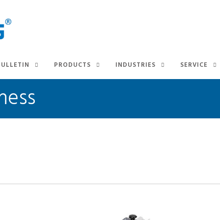
BULLETIN
PRODUCTS
INDUSTRIES
SERVICE
ness