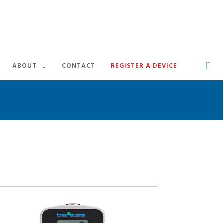
ABOUT
CONTACT
REGISTER A DEVICE