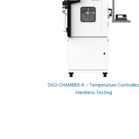
DIGI-CHAMBER-R – Temperature Controlle
Hardness Testing