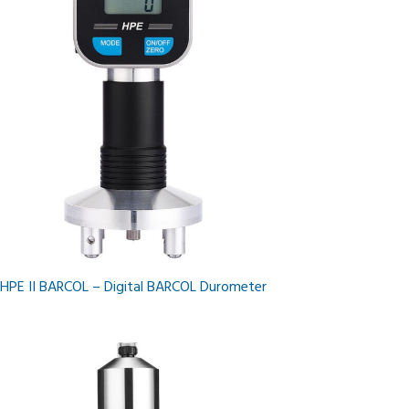
HPE II BARCOL – Digital BARCOL Durometer