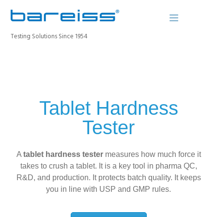
Testing Solutions Since 1954
BAREISS BULLETIN
PRODUCTS
Tablet Hardness
INDUSTRIES
Tester
SERVICE
ABOUT
A
tablet hardness tester
CONTACT
measures how much force it
takes to crush a tablet. It is a key tool in pharma QC,
REGISTER A DEVICE
R&D, and production. It protects batch quality. It keeps
you in line with USP and GMP rules.
SEARCH SITE