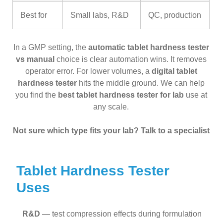
Best for
Small labs, R&D
QC, production
In a GMP setting, the
automatic tablet hardness tester
vs manual
choice is clear automation wins. It removes
operator error. For lower volumes, a
digital tablet
hardness tester
hits the middle ground. We can help
you find the
best tablet hardness tester for lab
use at
any scale.
Not sure which type fits your lab? Talk to a specialist
Tablet Hardness Tester
Uses
R&D
— test compression effects during formulation