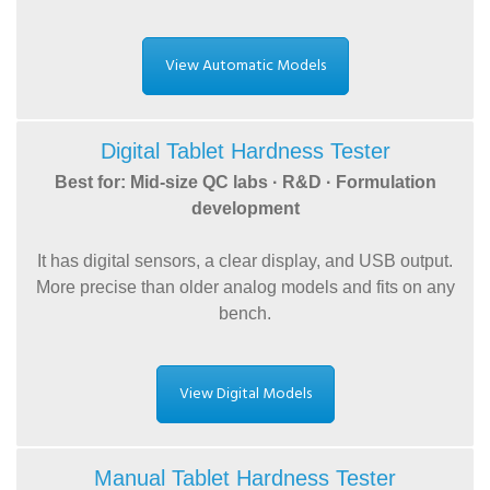
View Automatic Models
Digital Tablet Hardness Tester
Best for: Mid-size QC labs · R&D · Formulation
development
It has digital sensors, a clear display, and USB output.
More precise than older analog models and fits on any
bench.
View Digital Models
Manual Tablet Hardness Tester