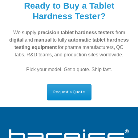
Ready to Buy a Tablet
Hardness Tester?
We supply
precision tablet hardness testers
from
digital
and
manual
to fully
automatic tablet hardness
testing equipment
for pharma manufacturers, QC
labs, R&D teams, and production sites worldwide.
Pick your model. Get a quote. Ship fast.
Request a Quote