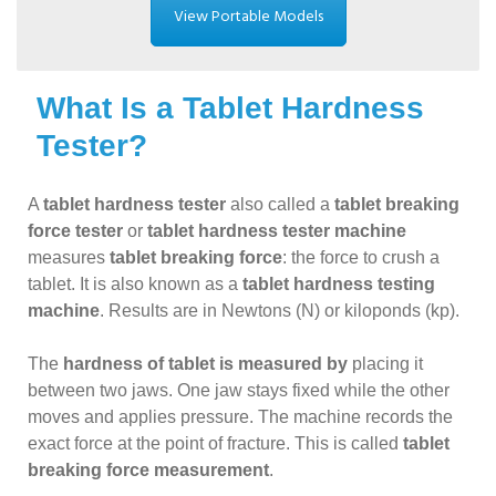
View Portable Models
What Is a Tablet Hardness
Tester?
A
tablet hardness tester
also called a
tablet breaking
force tester
or
tablet hardness tester machine
measures
tablet breaking force
: the force to crush a
tablet. It is also known as a
tablet hardness testing
machine
. Results are in Newtons (N) or kiloponds (kp).
The
hardness of tablet is measured by
placing it
between two jaws. One jaw stays fixed while the other
moves and applies pressure. The machine records the
exact force at the point of fracture. This is called
tablet
breaking force measurement
.