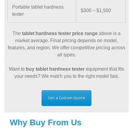
Portable tablet hardness
$300 – $1,500
tester
The
tablet hardness tester price range
above is a
market average. Final pricing depends on model,
features, and region. We offer competitive pricing across
all types.
Want to
buy tablet hardness tester
equipment that fits
your needs? We match you to the right model fast.
Get a Custom Quote
Why Buy From Us