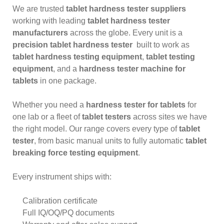
We are trusted
tablet hardness tester suppliers
working with leading
tablet hardness tester
manufacturers
across the globe. Every unit is a
precision tablet hardness tester
built to work as
tablet hardness testing equipment
,
tablet testing
equipment
, and a
hardness tester machine for
tablets
in one package.
Whether you need a
hardness tester for tablets
for
one lab or a fleet of
tablet testers
across sites we have
the right model. Our range covers every type of
tablet
tester
, from basic manual units to fully automatic
tablet
breaking force testing equipment
.
Every instrument ships with:
Calibration certificate
Full IQ/OQ/PQ documents