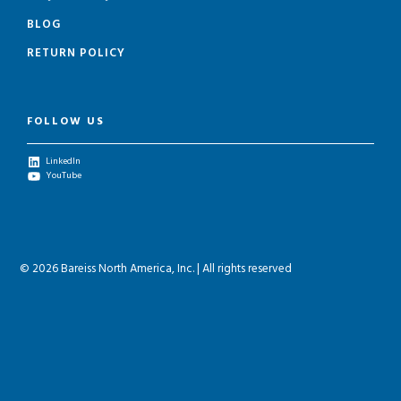
BLOG
RETURN POLICY
FOLLOW US
LinkedIn
YouTube
© 2026 Bareiss North America, Inc. | All rights reserved