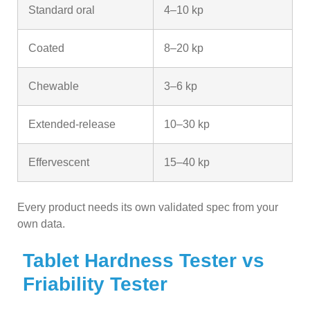
Standard oral
4–10 kp
Coated
8–20 kp
Chewable
3–6 kp
Extended-release
10–30 kp
Effervescent
15–40 kp
Every product needs its own validated spec from your
own data.
Tablet Hardness Tester vs
Friability Tester