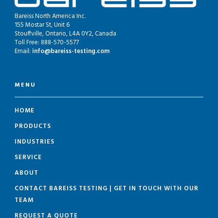
Bareiss North America Inc.
155 Mostar St, Unit 6
Stouffville, Ontario, L4A 0Y2, Canada
Toll Free: 888-570-5577
Email:
info@bareiss-testing.com
MENU
HOME
PRODUCTS
INDUSTRIES
SERVICE
ABOUT
CONTACT BAREISS TESTING | GET IN TOUCH WITH OUR
TEAM
REQUEST A QUOTE