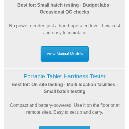
Best for: Small batch testing · Budget labs ·
Occasional QC checks
No power needed just a hand-operated lever. Low cost
and easy to maintain.
View Manual Models
Portable Tablet Hardness Tester
Best for: On-site testing · Multi-location facilities ·
Small batch testing
Compact and battery-powered. Use it on the floor or at
remote sites. Easy to set up and carry.