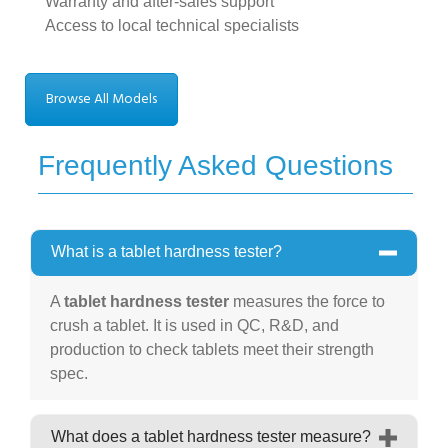
Warranty and after-sales support
Access to local technical specialists
Browse All Models
Frequently Asked Questions
What is a tablet hardness tester?
A
tablet hardness tester
measures the force to
crush a tablet. It is used in QC, R&D, and
production to check tablets meet their strength
spec.
What does a tablet hardness tester measure?