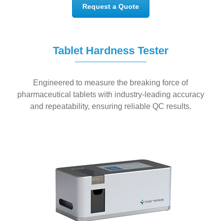
Request a Quote
Tablet Hardness Tester
Engineered to measure the
breaking force of
pharmaceutical tablets
with
industry-leading accuracy
and repeatability
, ensuring reliable QC results.