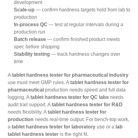
development
Scale-up
— confirm hardness targets hold from lab to
production
In-process QC
— test at regular intervals during a
production run
Batch release
— confirm finished product meets
spec before shipping
Stability testing
— track hardness changes over
time
A
tablet hardness tester for pharmaceutical industry
use must meet GMP rules. A
tablet hardness tester for
pharmaceutical
production needs speed and full data
logging. A
tablet hardness tester for QC labs
needs
audit trail support. A
tablet hardness tester for R&D
needs flexibility. A
tablet hardness tester for
production
needs real-time output. For bench-top work,
a
tablet hardness tester for laboratory
use or a
lab
tablet hardness tester
is the right fit.