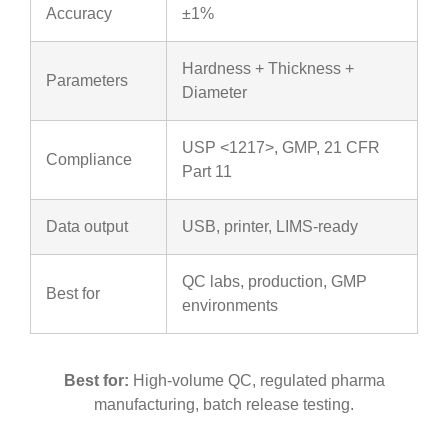
Accuracy
±1%
Hardness + Thickness +
Parameters
Diameter
USP <1217>, GMP, 21 CFR
Compliance
Part 11
Data output
USB, printer, LIMS-ready
QC labs, production, GMP
Best for
environments
Best for:
High-volume QC, regulated pharma
manufacturing, batch release testing.