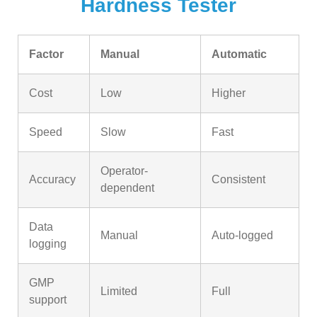
Hardness Tester
Factor
Manual
Automatic
Cost
Low
Higher
Speed
Slow
Fast
Operator-
Accuracy
Consistent
dependent
Data
Manual
Auto-logged
logging
GMP
Limited
Full
support