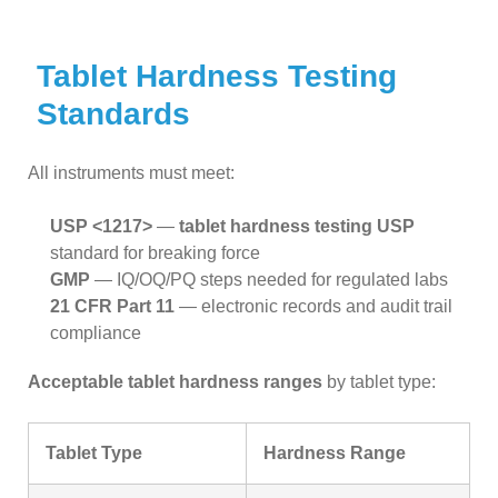
Tablet Hardness Testing
Standards
All instruments must meet:
USP <1217>
—
tablet hardness testing USP
standard for breaking force
GMP
— IQ/OQ/PQ steps needed for regulated labs
21 CFR Part 11
— electronic records and audit trail
compliance
Acceptable tablet hardness ranges
by tablet type:
Tablet Type
Hardness Range