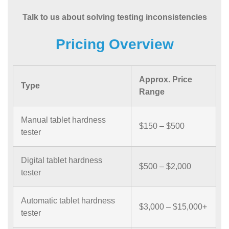
Talk to us about solving testing inconsistencies
Pricing Overview
Approx. Price
Type
Range
Manual tablet hardness
$150 – $500
tester
Digital tablet hardness
$500 – $2,000
tester
Automatic tablet hardness
$3,000 – $15,000+
tester