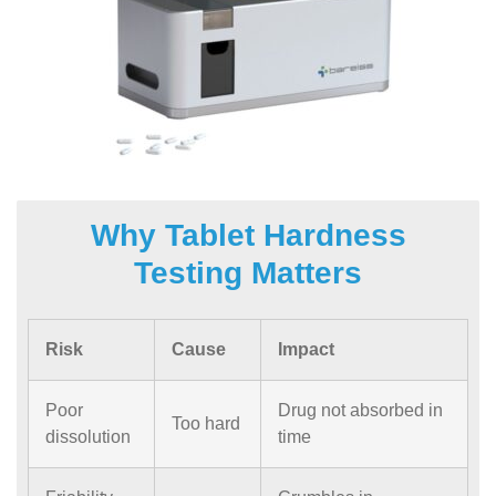
Why Tablet Hardness
Testing Matters
Risk
Cause
Impact
Poor
Drug not absorbed in
Too hard
dissolution
time