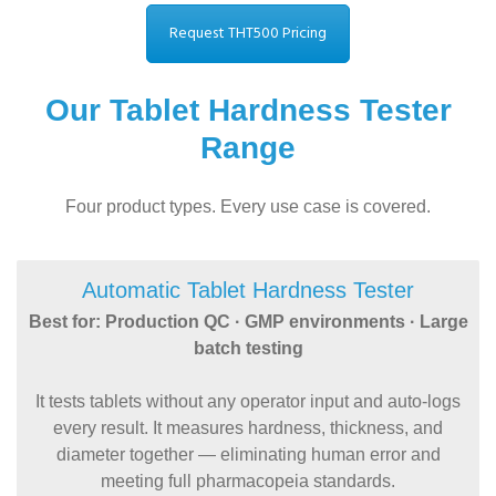
Request THT500 Pricing
Our Tablet Hardness Tester
Range
Four product types. Every use case is covered.
Automatic Tablet Hardness Tester
Best for: Production QC · GMP environments · Large
batch testing
It tests tablets without any operator input and auto-logs
every result. It measures hardness, thickness, and
diameter together — eliminating human error and
meeting full pharmacopeia standards.