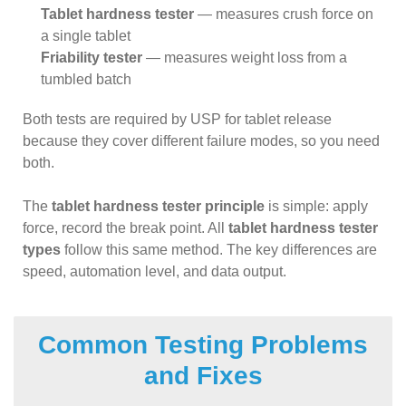
Tablet hardness tester
— measures crush force on
a single tablet
Friability tester
— measures weight loss from a
tumbled batch
Both tests are required by USP for tablet release
because they cover different failure modes, so you need
both.
The
tablet hardness tester principle
is simple: apply
force, record the break point. All
tablet hardness tester
types
follow this same method. The key differences are
speed, automation level, and data output.
Common Testing Problems
and Fixes