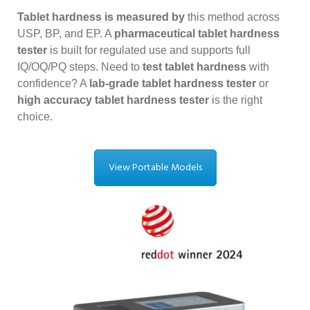
Tablet hardness is measured by
this method across
USP, BP, and EP. A
pharmaceutical tablet hardness
tester
is built for regulated use and supports full
IQ/OQ/PQ steps. Need to
test tablet hardness
with
confidence? A
lab-grade tablet hardness tester
or
high accuracy tablet hardness tester
is the right
choice.
View Portable Models