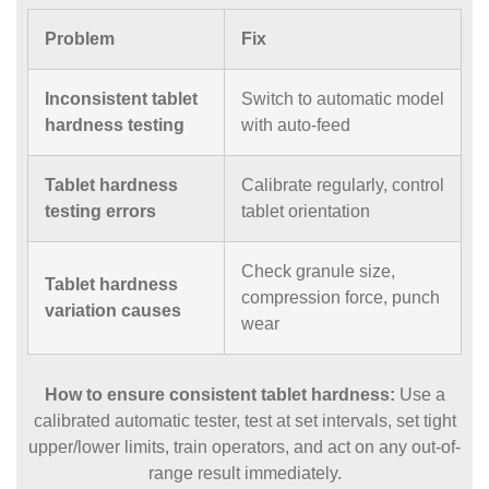
Problem
Fix
Inconsistent tablet
Switch to automatic model
hardness testing
with auto-feed
Tablet hardness
Calibrate regularly, control
testing errors
tablet orientation
Check granule size,
Tablet hardness
compression force, punch
variation causes
wear
How to ensure consistent tablet hardness:
Use a
calibrated automatic tester, test at set intervals, set tight
upper/lower limits, train operators, and act on any out-of-
range result immediately.