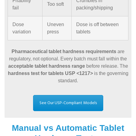
Friability
Crumbles in
Too soft
fail
packing/shipping
Dose
Uneven
Dose is off between
variation
press
tablets
Pharmaceutical tablet hardness requirements
are
regulatory, not optional. Every batch must fall within the
acceptable tablet hardness range
before release. The
hardness test for tablets USP <1217>
is the governing
standard.
See Our USP-Compliant Models
Manual vs Automatic Tablet