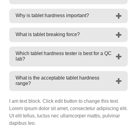
Why is tablet hardness important?
What is tablet breaking force?
Which tablet hardness tester is best for a QC
lab?
What is the acceptable tablet hardness
range?
I am text block. Click edit button to change this text.
Lorem ipsum dolor sit amet, consectetur adipiscing elit.
Ut elit tellus, luctus nec ullamcorper mattis, pulvinar
dapibus leo.