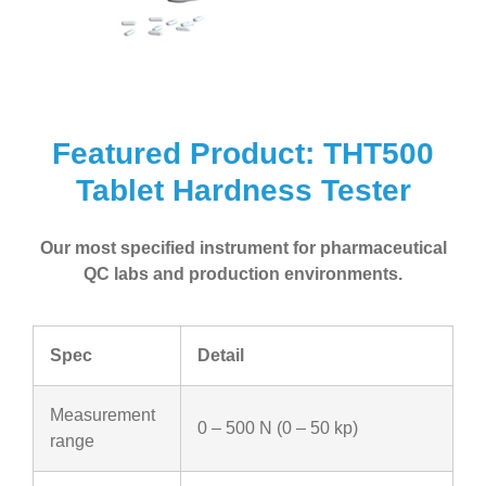
Featured Product: THT500
Tablet Hardness Tester
Our most specified instrument for pharmaceutical
QC labs and production environments.
Spec
Detail
Measurement
0 – 500 N (0 – 50 kp)
range