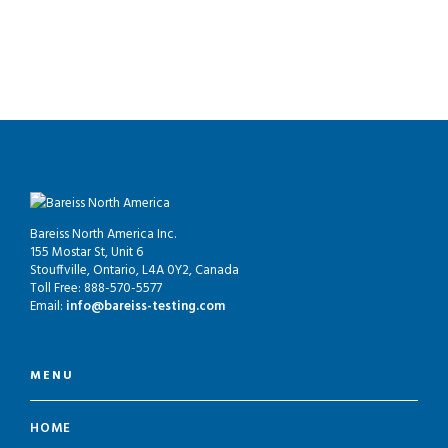
Bareiss North America Inc.
155 Mostar St, Unit 6
Stouffville, Ontario, L4A 0Y2, Canada
Toll Free: 888-570-5577
Email:
info@bareiss-testing.com
MENU
HOME