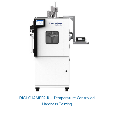
DIGI-CHAMBER-R – Temperature Controlled
Hardness Testing