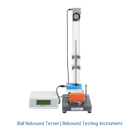
Ball Rebound Tester | Rebound Testing Instrument