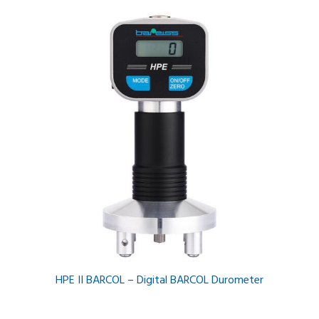
HPE II BARCOL – Digital BARCOL Durometer