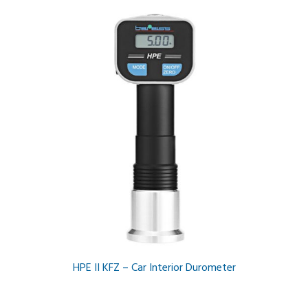
HPE II KFZ – Car Interior Durometer