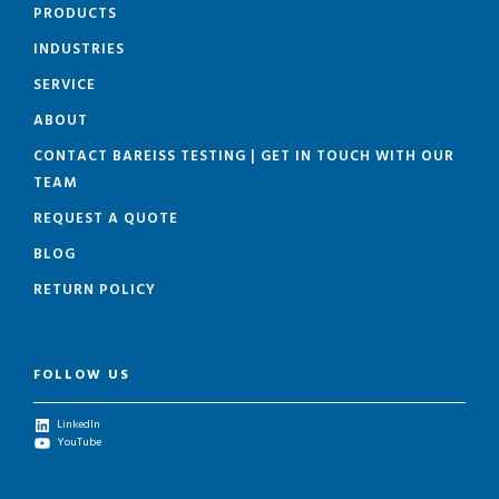
PRODUCTS
INDUSTRIES
SERVICE
ABOUT
CONTACT BAREISS TESTING | GET IN TOUCH WITH OUR
TEAM
REQUEST A QUOTE
BLOG
RETURN POLICY
FOLLOW US
LinkedIn
YouTube