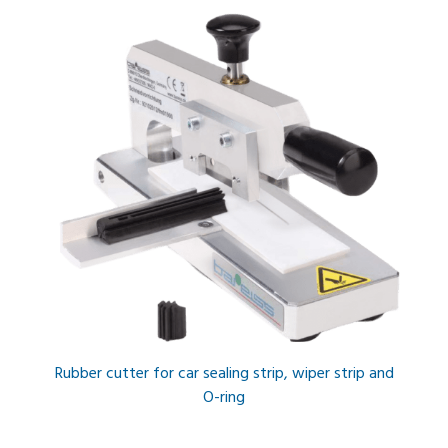
Rubber cutter for car sealing strip, wiper strip and
O-ring