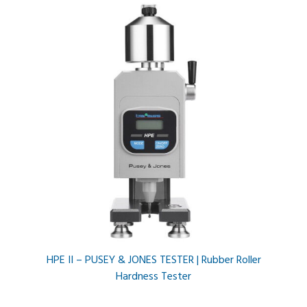
HPE II – PUSEY & JONES TESTER | Rubber Roller
Hardness Tester