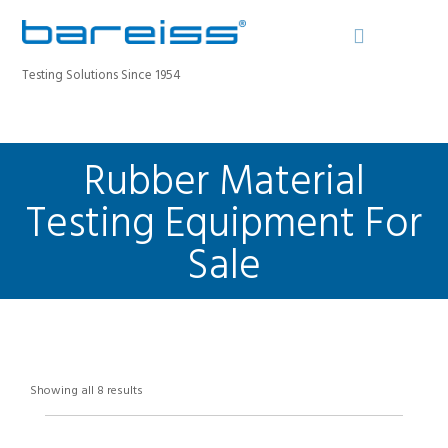
Testing Solutions Since 1954
Rubber Material
BAREISS BULLETIN
PRODUCTS
Testing Equipment For
INDUSTRIES
Sale
SERVICE
ABOUT
CONTACT
REGISTER A DEVICE
Showing all 8 results
SEARCH SITE