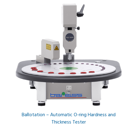
BaRotation – Automatic O-ring Hardness and
Thickness Tester