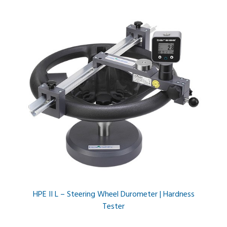
HPE II L – Steering Wheel Durometer | Hardness
Tester