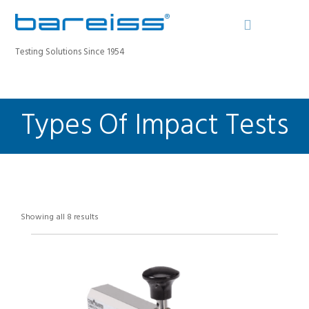
Testing Solutions Since 1954
Types Of Impact Tests
BAREISS BULLETIN
PRODUCTS
INDUSTRIES
SERVICE
ABOUT
Showing all 8 results
CONTACT
REGISTER A DEVICE
SEARCH SITE