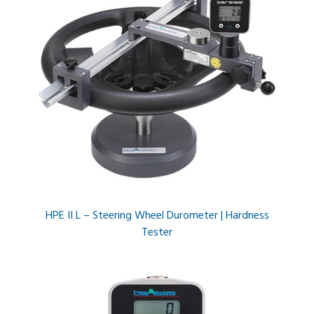
HPE II L – Steering Wheel Durometer | Hardness
Tester