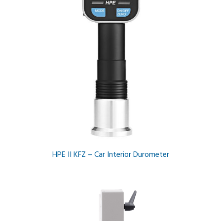
HPE II KFZ – Car Interior Durometer