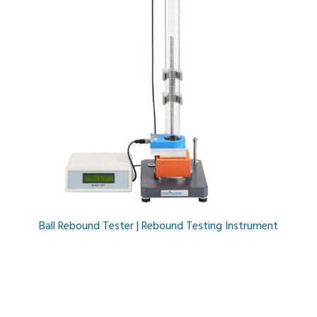
Ball Rebound Tester | Rebound Testing Instrument