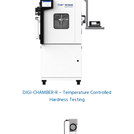
DIGI-CHAMBER-R – Temperature Controlled
Hardness Testing