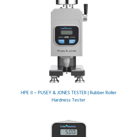
HPE II – PUSEY & JONES TESTER | Rubber Roller
Hardness Tester