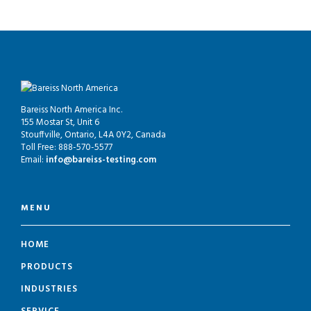
Bareiss North America Inc.
155 Mostar St, Unit 6
Stouffville, Ontario, L4A 0Y2, Canada
Toll Free: 888-570-5577
Email:
info@bareiss-testing.com
MENU
HOME
PRODUCTS
INDUSTRIES