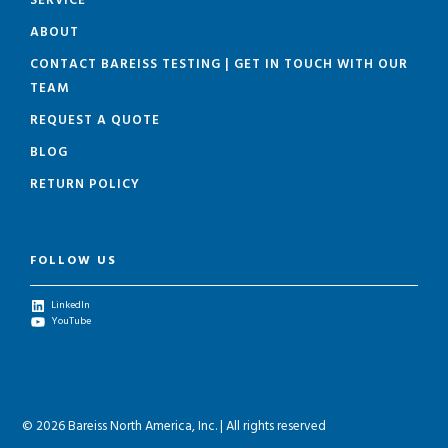
SERVICE
ABOUT
CONTACT BAREISS TESTING | GET IN TOUCH WITH OUR
TEAM
REQUEST A QUOTE
BLOG
RETURN POLICY
FOLLOW US
LinkedIn
YouTube
© 2026 Bareiss North America, Inc. | All rights reserved