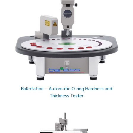
BaRotation – Automatic O-ring Hardness and
Thickness Tester