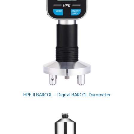
HPE II BARCOL – Digital BARCOL Durometer