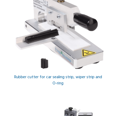
Rubber cutter for car sealing strip, wiper strip and
O-ring