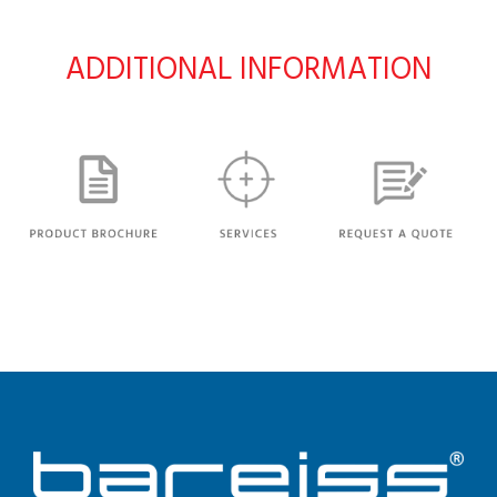
ADDITIONAL INFORMATION