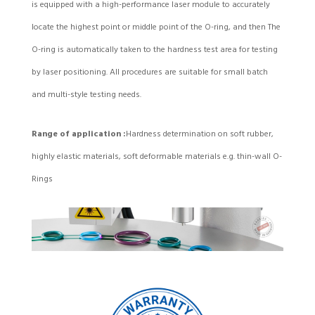
is equipped with a high-performance laser module to accurately
locate the highest point or middle point of the O-ring, and then The
O-ring is automatically taken to the hardness test area for testing
by laser positioning. All procedures are suitable for small batch
and multi-style testing needs.
Range of application :
Hardness determination on soft rubber,
highly elastic materials, soft deformable materials e.g. thin-wall O-
Rings