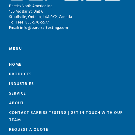
Bareiss North America Inc.
155 Mostar St, Unit 6
Stouffville, Ontario, L4A 0Y2, Canada
Toll Free: 888-570-5577
Email:
info@bareiss-testing.com
MENU
HOME
PRODUCTS
INDUSTRIES
SERVICE
ABOUT
CONTACT BAREISS TESTING | GET IN TOUCH WITH OUR
TEAM
REQUEST A QUOTE