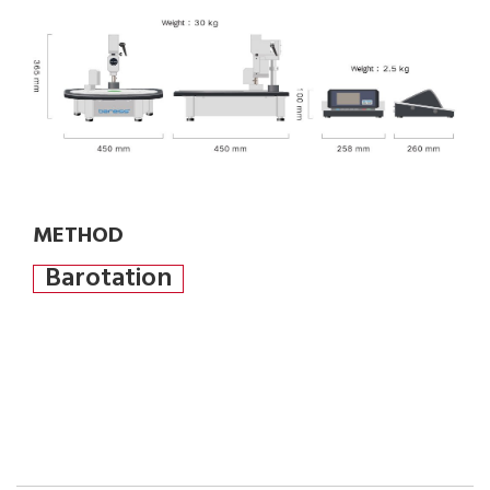
METHOD
Barotation