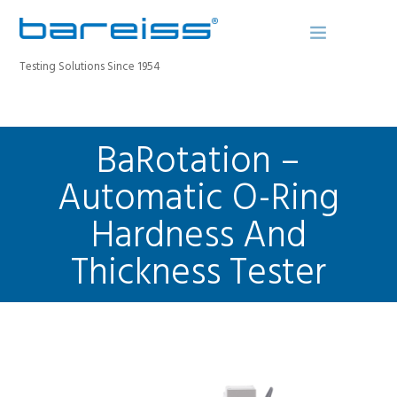
Testing Solutions Since 1954
BaRotation –
BAREISS BULLETIN
PRODUCTS
Automatic O-Ring
INDUSTRIES
Hardness And
SERVICE
Thickness Tester
ABOUT
CONTACT
REGISTER A DEVICE
SEARCH SITE