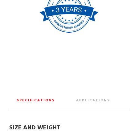
SPECIFICATIONS
APPLICATIONS
SIZE AND WEIGHT