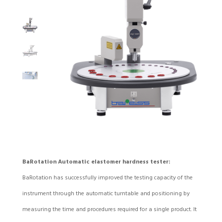
BaRotation Automatic elastomer hardness tester:
BaRotation has successfully improved the testing capacity of the
instrument through the automatic turntable and positioning by
measuring the time and procedures required for a single product. It