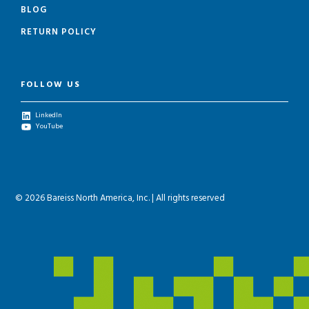
BLOG
RETURN POLICY
FOLLOW US
LinkedIn
YouTube
© 2026 Bareiss North America, Inc. | All rights reserved