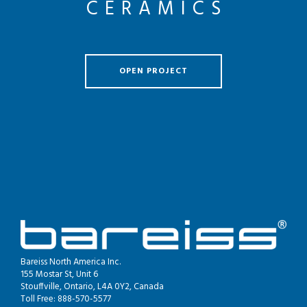
CERAMICS
OPEN PROJECT
Bareiss North America Inc.
155 Mostar St, Unit 6
Stouffville, Ontario, L4A 0Y2, Canada
Toll Free: 888-570-5577