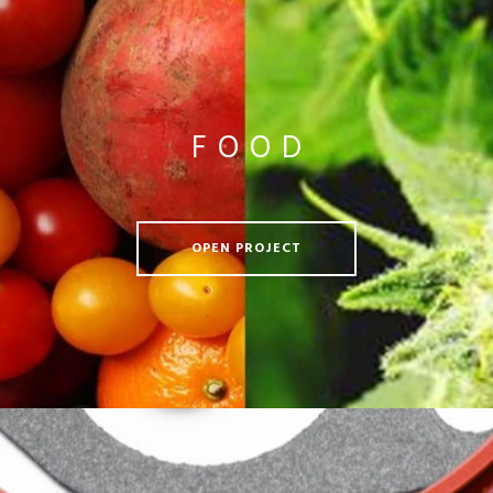
FOOD
OPEN PROJECT