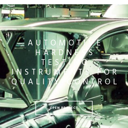
AUTOMOTIVE
HARDNESS
TESTING
INSTRUMENTS FOR
QUALITY CONTROL
OPEN PROJECT