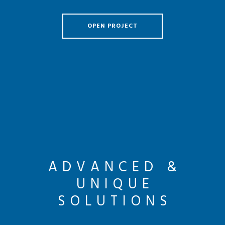
OPEN PROJECT
ADVANCED &
UNIQUE
SOLUTIONS