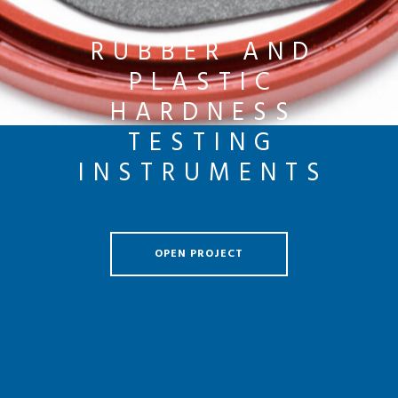
RUBBER AND
PLASTIC
HARDNESS
TESTING
INSTRUMENTS
OPEN PROJECT