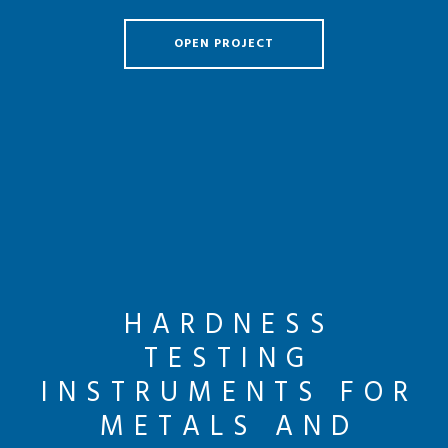
OPEN PROJECT
HARDNESS
TESTING
INSTRUMENTS FOR
METALS AND