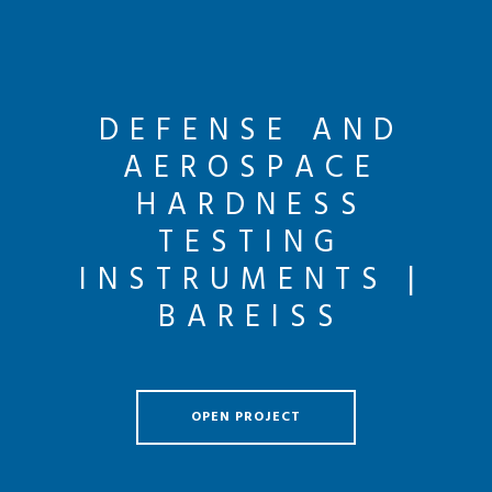
DEFENSE AND
AEROSPACE
HARDNESS
TESTING
INSTRUMENTS |
BAREISS
OPEN PROJECT