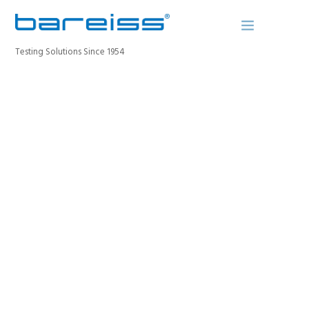
Testing Solutions Since 1954
BAREISS BULLETIN
PRODUCTS
INDUSTRIES
SERVICE
OUR PORTFOLIO
ABOUT
CONTACT
The portfolio subtitle
REGISTER A DEVICE
SEARCH SITE