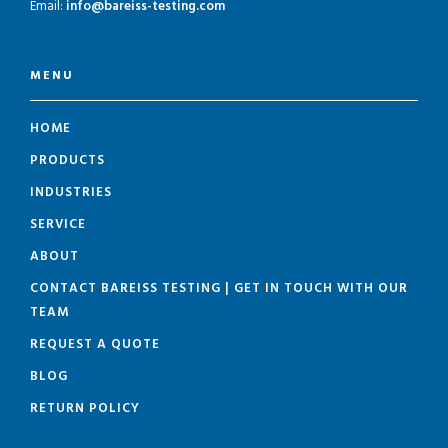
Email:
info@bareiss-testing.com
MENU
HOME
PRODUCTS
INDUSTRIES
SERVICE
ABOUT
CONTACT BAREISS TESTING | GET IN TOUCH WITH OUR
TEAM
REQUEST A QUOTE
BLOG
RETURN POLICY