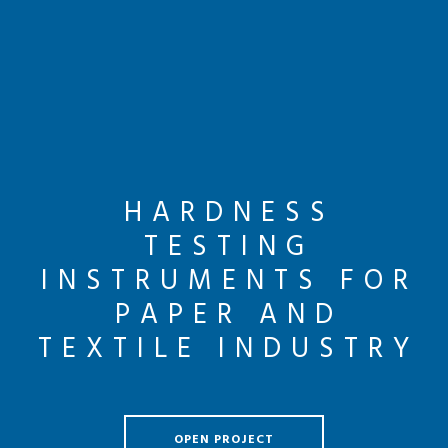
HARDNESS
TESTING
INSTRUMENTS FOR
PAPER AND
TEXTILE INDUSTRY
OPEN PROJECT