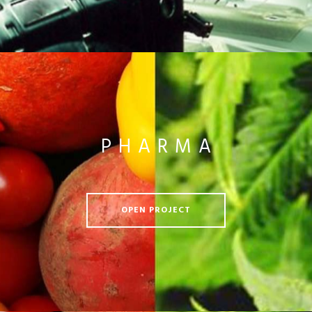
PHARMA
OPEN PROJECT