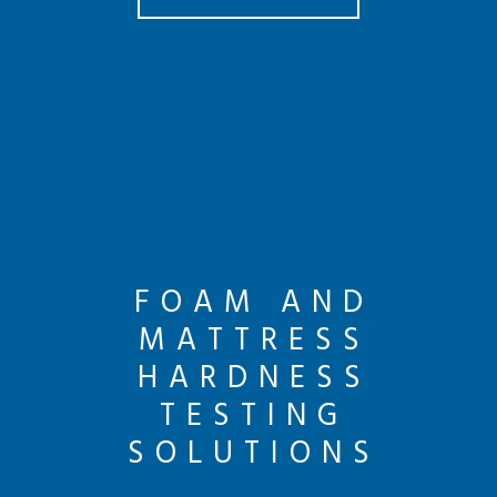
FOAM AND
MATTRESS
HARDNESS
TESTING
SOLUTIONS