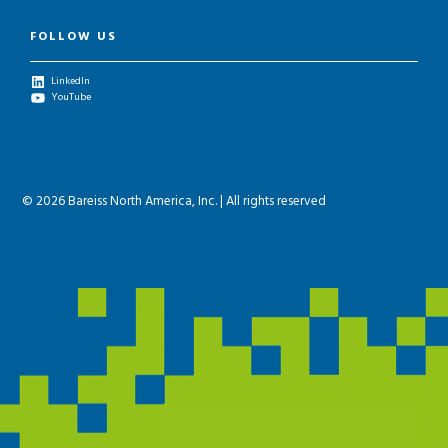
FOLLOW US
LinkedIn
YouTube
© 2026 Bareiss North America, Inc. | All rights reserved