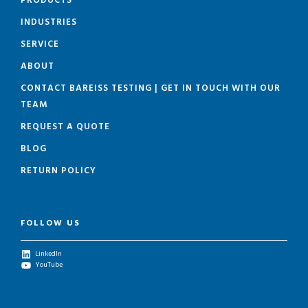
PRODUCTS
INDUSTRIES
SERVICE
ABOUT
CONTACT BAREISS TESTING | GET IN TOUCH WITH OUR
TEAM
REQUEST A QUOTE
BLOG
RETURN POLICY
FOLLOW US
LinkedIn
YouTube