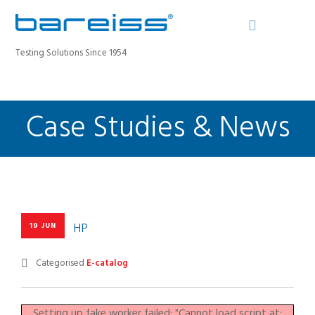
Testing Solutions Since 1954
Case Studies & News
BAREISS BULLETIN
PRODUCTS
INDUSTRIES
SERVICE
ABOUT
CONTACT
HP
19 JUN
REGISTER A DEVICE
Categorised
E-catalog
SEARCH SITE
Setting up fake worker failed: "Cannot load script at: