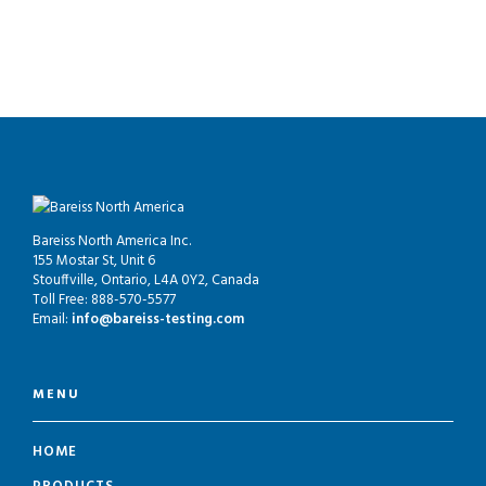
Bareiss North America Inc.
155 Mostar St, Unit 6
Stouffville, Ontario, L4A 0Y2, Canada
Toll Free: 888-570-5577
Email:
info@bareiss-testing.com
MENU
HOME