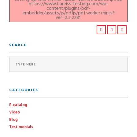
https://www.bareiss-testing.com/wp-
content/plugins/pdf-
embedder/assets/js/pdfjs/pdf.worker.min.js?
ver=2.2.228".
SEARCH
CATEGORIES
E-catalog
Video
Blog
Testimonials