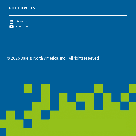
FOLLOW US
LinkedIn
YouTube
© 2026 Bareiss North America, Inc. | All rights reserved