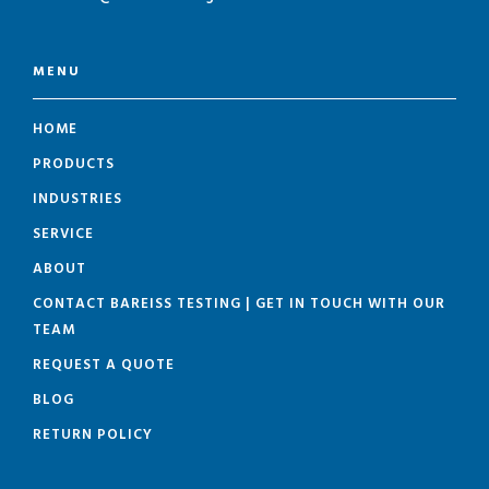
MENU
HOME
PRODUCTS
INDUSTRIES
SERVICE
ABOUT
CONTACT BAREISS TESTING | GET IN TOUCH WITH OUR
TEAM
REQUEST A QUOTE
BLOG
RETURN POLICY