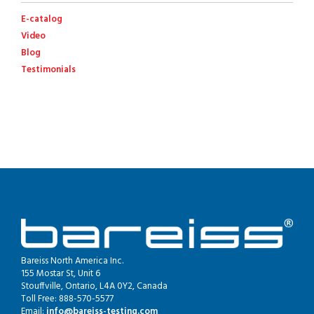
E-catalog
Video
Blog
Testimonials
Bareiss North America Inc.
155 Mostar St, Unit 6
Stouffville, Ontario, L4A 0Y2, Canada
Toll Free: 888-570-5577
Email:
info@bareiss-testing.com