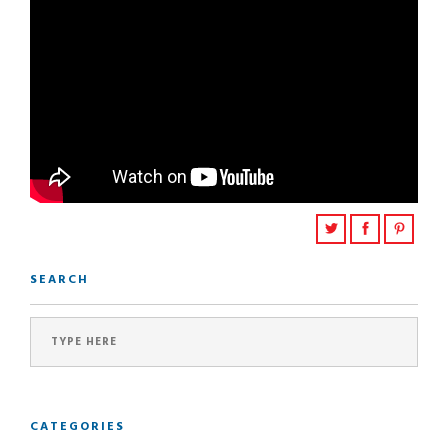
SEARCH
CATEGORIES