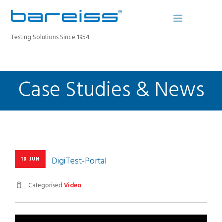
Testing Solutions Since 1954
Case Studies & News
BAREISS BULLETIN
PRODUCTS
INDUSTRIES
SERVICE
ABOUT
CONTACT
DigiTest-Portal
19 JUN
REGISTER A DEVICE
Categorised
Video
SEARCH SITE