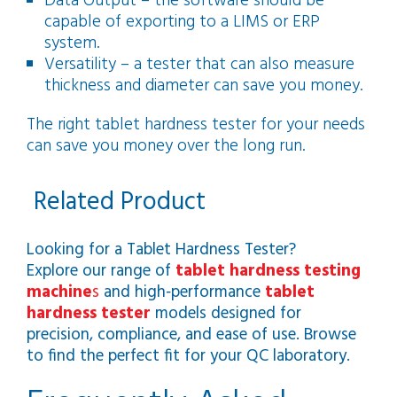
Data Output – the software should be
capable of exporting to a LIMS or ERP
system.
Versatility – a tester that can also measure
thickness and diameter can save you money.
The right tablet hardness tester for your needs
can save you money over the long run.
Related Product
Looking for a Tablet Hardness Tester?
Explore our range of
tablet hardness testing
machine
s
and high‑performance
tablet
hardness tester
models designed for
precision, compliance, and ease of use. Browse
to find the perfect fit for your QC laboratory.