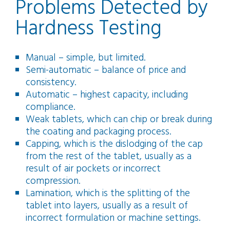
Problems Detected by
Hardness Testing
Manual – simple, but limited.
Semi-automatic – balance of price and
consistency.
Automatic – highest capacity, including
compliance.
Weak tablets, which can chip or break during
the coating and packaging process.
Capping, which is the dislodging of the cap
from the rest of the tablet, usually as a
result of air pockets or incorrect
compression.
Lamination, which is the splitting of the
tablet into layers, usually as a result of
incorrect formulation or machine settings.