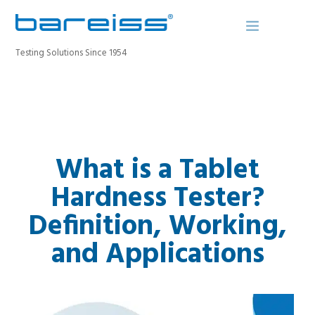
Testing Solutions Since 1954
BAREISS BULLETIN
PRODUCTS
What is a Tablet
INDUSTRIES
SERVICE
Hardness Tester?
ABOUT
Definition, Working,
CONTACT
and Applications
REGISTER A DEVICE
SEARCH SITE