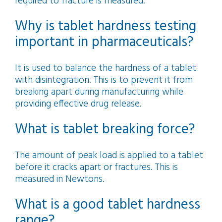
required to fracture is measured.
Why is tablet hardness testing
important in pharmaceuticals?
It is used to balance the hardness of a tablet
with disintegration. This is to prevent it from
breaking apart during manufacturing while
providing effective drug release.
What is tablet breaking force?
The amount of peak load is applied to a tablet
before it cracks apart or fractures. This is
measured in Newtons.
What is a good tablet hardness
range?