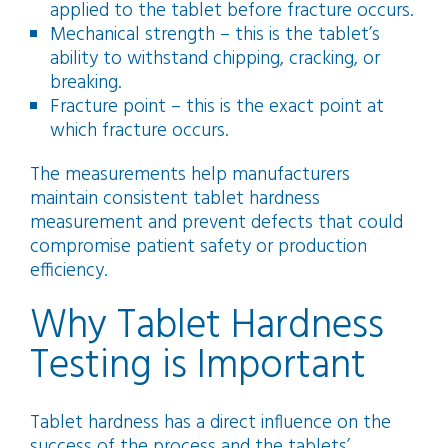
applied to the tablet before fracture occurs.
Mechanical strength – this is the tablet’s
ability to withstand chipping, cracking, or
breaking.
Fracture point – this is the exact point at
which fracture occurs.
The measurements help manufacturers
maintain consistent tablet hardness
measurement and prevent defects that could
compromise patient safety or production
efficiency.
Why Tablet Hardness
Testing is Important
Tablet hardness has a direct influence on the
success of the process and the tablets’