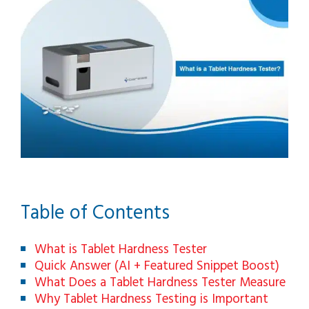
Table of Contents
What is Tablet Hardness Tester
Quick Answer (AI + Featured Snippet Boost)
What Does a Tablet Hardness Tester Measure
Why Tablet Hardness Testing is Important