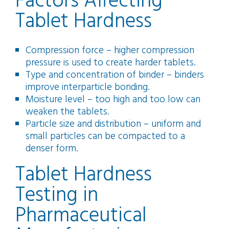
Factors Affecting
Tablet Hardness
Compression force – higher compression
pressure is used to create harder tablets.
Type and concentration of binder – binders
improve interparticle bonding.
Moisture level – too high and too low can
weaken the tablets.
Particle size and distribution – uniform and
small particles can be compacted to a
denser form.
Tablet Hardness
Testing in
Pharmaceutical