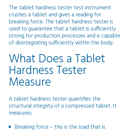
The tablet hardness tester test instrument
crushes a tablet and gives a reading for
breaking force. The tablet hardness tester is
used to guarantee that a tablet is sufficiently
strong for production processes and is capable
of disintegrating sufficiently within the body.
What Does a Tablet
Hardness Tester
Measure
A tablet hardness tester quantifies the
structural integrity of a compressed tablet. It
measures:
Breaking force – this is the load that is