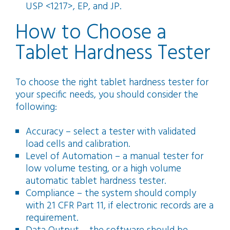
USP <1217>, EP, and JP.
How to Choose a
Tablet Hardness Tester
To choose the right tablet hardness tester for
your specific needs, you should consider the
following:
Accuracy – select a tester with validated
load cells and calibration.
Level of Automation – a manual tester for
low volume testing, or a high volume
automatic tablet hardness tester.
Compliance – the system should comply
with 21 CFR Part 11, if electronic records are a
requirement.