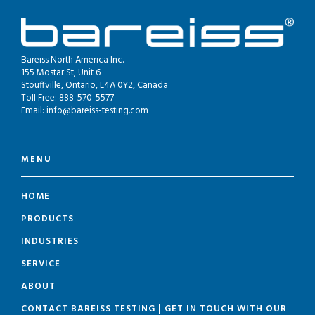
Bareiss North America Inc.
155 Mostar St, Unit 6
Stouffville, Ontario, L4A 0Y2, Canada
Toll Free: 888-570-5577
Email:
info@bareiss-testing.com
MENU
HOME
PRODUCTS
INDUSTRIES
SERVICE
ABOUT
CONTACT BAREISS TESTING | GET IN TOUCH WITH OUR