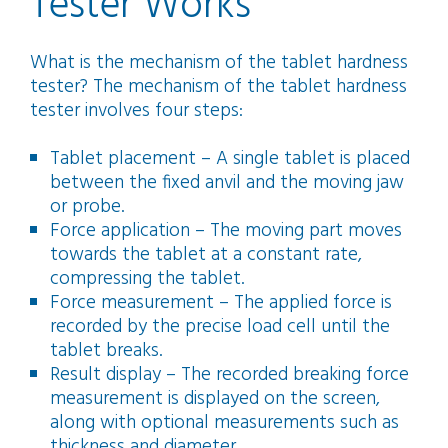
Tester Works
What is the mechanism of the tablet hardness
tester? The mechanism of the tablet hardness
tester involves four steps:
Tablet placement – A single tablet is placed
between the fixed anvil and the moving jaw
or probe.
Force application – The moving part moves
towards the tablet at a constant rate,
compressing the tablet.
Force measurement – The applied force is
recorded by the precise load cell until the
tablet breaks.
Result display – The recorded breaking force
measurement is displayed on the screen,
along with optional measurements such as
thickness and diameter.