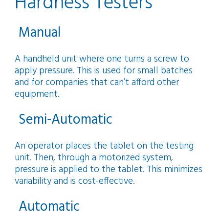
Hardness Testers
Manual
A handheld unit where one turns a screw to
apply pressure. This is used for small batches
and for companies that can’t afford other
equipment.
Semi‑Automatic
An operator places the tablet on the testing
unit. Then, through a motorized system,
pressure is applied to the tablet. This minimizes
variability and is cost-effective.
Automatic