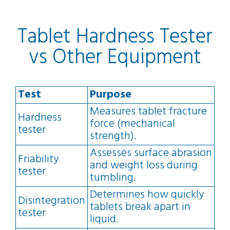
Tablet Hardness Tester
vs Other Equipment
Test
Purpose
Measures tablet fracture
Hardness
force (mechanical
tester
strength).
Assesses surface abrasion
Friability
and weight loss during
tester
tumbling.
Determines how quickly
Disintegration
tablets break apart in
tester
liquid.