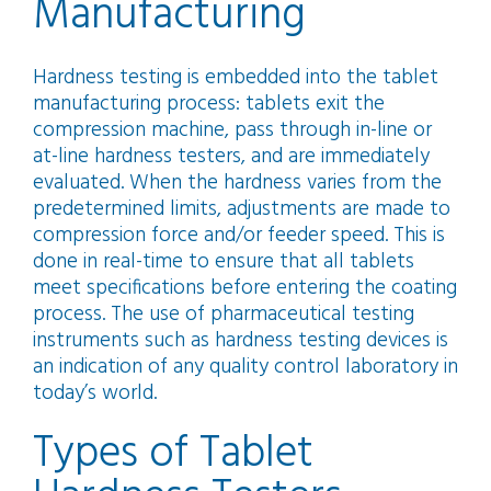
Manufacturing
Hardness testing is embedded into the tablet
manufacturing process: tablets exit the
compression machine, pass through in-line or
at-line hardness testers, and are immediately
evaluated. When the hardness varies from the
predetermined limits, adjustments are made to
compression force and/or feeder speed. This is
done in real-time to ensure that all tablets
meet specifications before entering the coating
process. The use of pharmaceutical testing
instruments such as hardness testing devices is
an indication of any quality control laboratory in
today’s world.
Types of Tablet