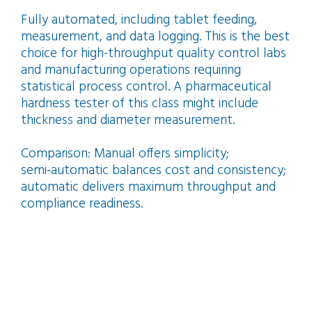
Fully automated, including tablet feeding,
measurement, and data logging. This is the best
choice for high-throughput quality control labs
and manufacturing operations requiring
statistical process control. A pharmaceutical
hardness tester of this class might include
thickness and diameter measurement.
Comparison: Manual offers simplicity;
semi‑automatic balances cost and consistency;
automatic delivers maximum throughput and
compliance readiness.