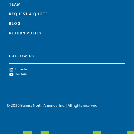
TEAM
REQUEST A QUOTE
BLOG
RETURN POLICY
FOLLOW US
LinkedIn
YouTube
© 2026 Bareiss North America, Inc. | All rights reserved