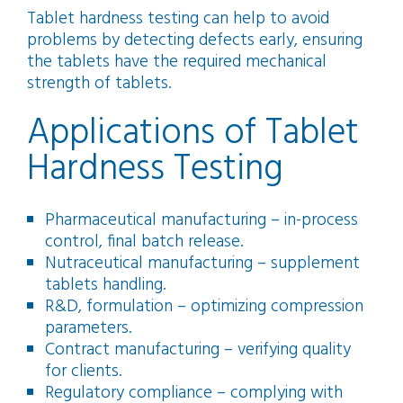
Tablet hardness testing can help to avoid
problems by detecting defects early, ensuring
the tablets have the required mechanical
strength of tablets.
Applications of Tablet
Hardness Testing
Pharmaceutical manufacturing – in-process
control, final batch release.
Nutraceutical manufacturing – supplement
tablets handling.
R&D, formulation – optimizing compression
parameters.
Contract manufacturing – verifying quality
for clients.
Regulatory compliance – complying with