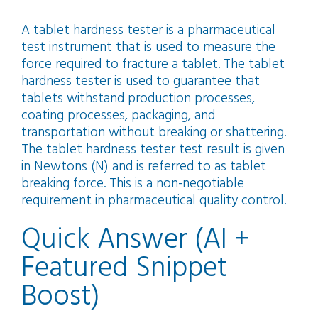
A tablet hardness tester is a pharmaceutical
test instrument that is used to measure the
force required to fracture a tablet. The tablet
hardness tester is used to guarantee that
tablets withstand production processes,
coating processes, packaging, and
transportation without breaking or shattering.
The tablet hardness tester test result is given
in Newtons (N) and is referred to as tablet
breaking force. This is a non-negotiable
requirement in pharmaceutical quality control.
Quick Answer (AI +
Featured Snippet
Boost)