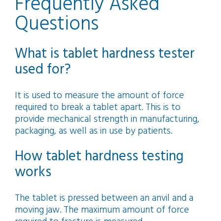
Frequently Asked
Questions
What is tablet hardness tester
used for?
It is used to measure the amount of force
required to break a tablet apart. This is to
provide mechanical strength in manufacturing,
packaging, as well as in use by patients.
How tablet hardness testing
works
The tablet is pressed between an anvil and a
moving jaw. The maximum amount of force