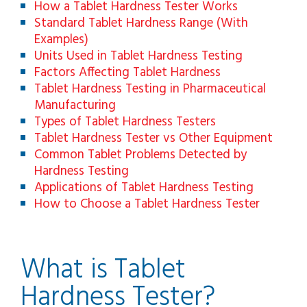
How a Tablet Hardness Tester Works
Standard Tablet Hardness Range (With
Examples)
Units Used in Tablet Hardness Testing
Factors Affecting Tablet Hardness
Tablet Hardness Testing in Pharmaceutical
Manufacturing
Types of Tablet Hardness Testers
Tablet Hardness Tester vs Other Equipment
Common Tablet Problems Detected by
Hardness Testing
Applications of Tablet Hardness Testing
How to Choose a Tablet Hardness Tester
What is Tablet
Hardness Tester?