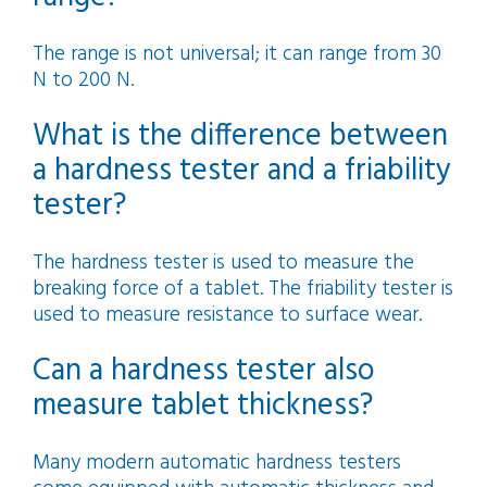
The range is not universal; it can range from 30
N to 200 N.
What is the difference between
a hardness tester and a friability
tester?
The hardness tester is used to measure the
breaking force of a tablet. The friability tester is
used to measure resistance to surface wear.
Can a hardness tester also
measure tablet thickness?
Many modern automatic hardness testers