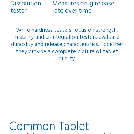
Dissolution
Measures drug release
tester
rate over time.
While hardness testers focus on strength,
friability and disintegration testers evaluate
durability and release characteristics. Together
they provide a complete picture of tablet
quality.
Common Tablet