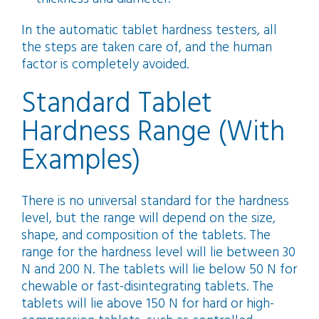
In the automatic tablet hardness testers, all
the steps are taken care of, and the human
factor is completely avoided.
Standard Tablet
Hardness Range (With
Examples)
There is no universal standard for the hardness
level, but the range will depend on the size,
shape, and composition of the tablets. The
range for the hardness level will lie between 30
N and 200 N. The tablets will lie below 50 N for
chewable or fast-disintegrating tablets. The
tablets will lie above 150 N for hard or high-