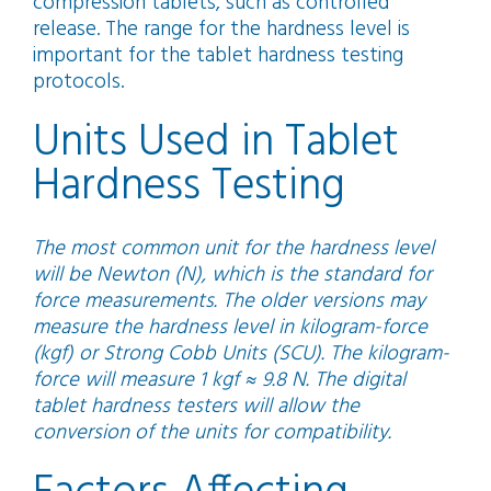
compression tablets, such as controlled
release. The range for the hardness level is
important for the tablet hardness testing
protocols.
Units Used in Tablet
Hardness Testing
The most common unit for the hardness level
will be Newton (N), which is the standard for
force measurements. The older versions may
measure the hardness level in kilogram-force
(kgf) or Strong Cobb Units (SCU). The kilogram-
force will measure 1 kgf ≈ 9.8 N. The digital
tablet hardness testers will allow the
conversion of the units for compatibility.