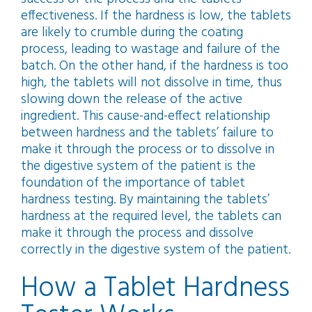
effectiveness. If the hardness is low, the tablets
are likely to crumble during the coating
process, leading to wastage and failure of the
batch. On the other hand, if the hardness is too
high, the tablets will not dissolve in time, thus
slowing down the release of the active
ingredient. This cause-and-effect relationship
between hardness and the tablets’ failure to
make it through the process or to dissolve in
the digestive system of the patient is the
foundation of the importance of tablet
hardness testing. By maintaining the tablets’
hardness at the required level, the tablets can
make it through the process and dissolve
correctly in the digestive system of the patient.
How a Tablet Hardness