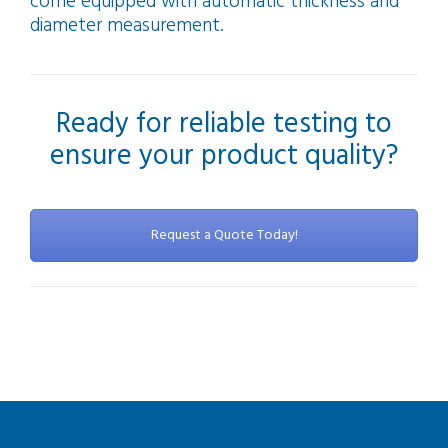
come equipped with automatic thickness and
diameter measurement.
Ready for reliable testing to
ensure your product quality?
Request a Quote Today!