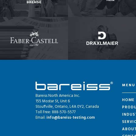
MENU
Bareiss North America Inc.
HOME
155 Mostar St, Unit 6
Stouffville, Ontario, L4A 0Y2, Canada
PROD
Toll Free: 888-570-5577
INDUS
Email:
info@bareiss-testing.com
SERVI
ABOU