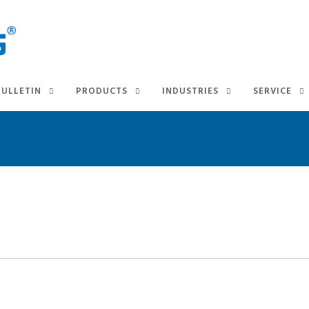
BULLETIN
PRODUCTS
INDUSTRIES
SERVICE