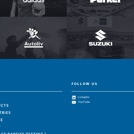
FOLLOW US
LinkedIn
YouTube
UCTS
TRIES
CE
T