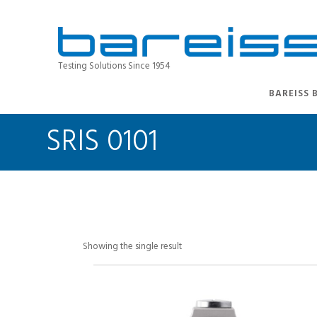
Testing Solutions Since 1954
BAREISS 
SRIS 0101
Showing the single result