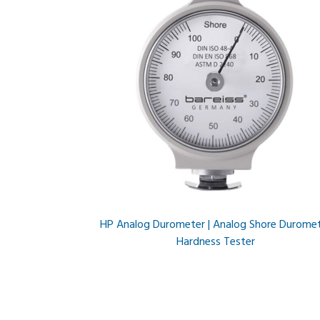
HP Analog Durometer | Analog Shore Durome
Hardness Tester