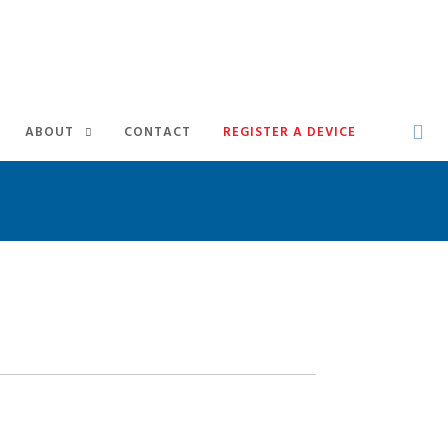
ABOUT
CONTACT
REGISTER A DEVICE