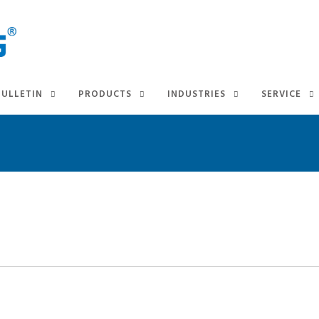
BULLETIN
PRODUCTS
INDUSTRIES
SERVICE