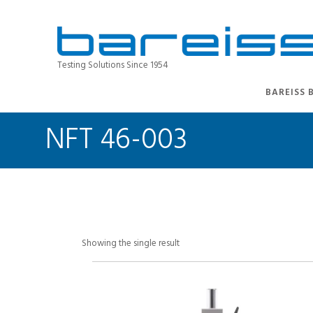
Testing Solutions Since 1954
BAREISS 
NFT 46-003
Showing the single result