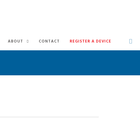
ABOUT
CONTACT
REGISTER A DEVICE