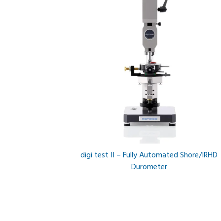
digi test II – Fully Automated Shore/IRHD
Durometer