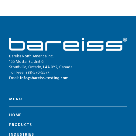
Bareiss North America Inc.
155 Mostar St, Unit 6
Stouffville, Ontario, L4A 0Y2, Canada
Toll Free: 888-570-5577
Email:
info@bareiss-testing.com
MENU
HOME
PRODUCTS
INDUSTRIES