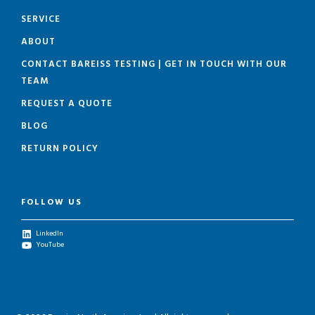
SERVICE
ABOUT
CONTACT BAREISS TESTING | GET IN TOUCH WITH OUR
TEAM
REQUEST A QUOTE
BLOG
RETURN POLICY
FOLLOW US
LinkedIn
YouTube