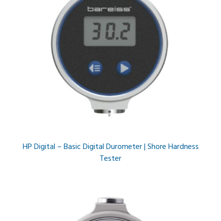
HP Digital – Basic Digital Durometer | Shore Hardness
Tester