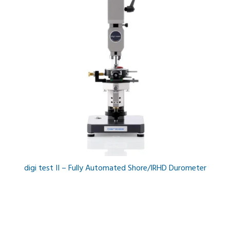
digi test II – Fully Automated Shore/IRHD Durometer