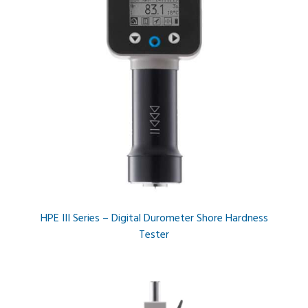
HPE III Series – Digital Durometer Shore Hardness
Tester