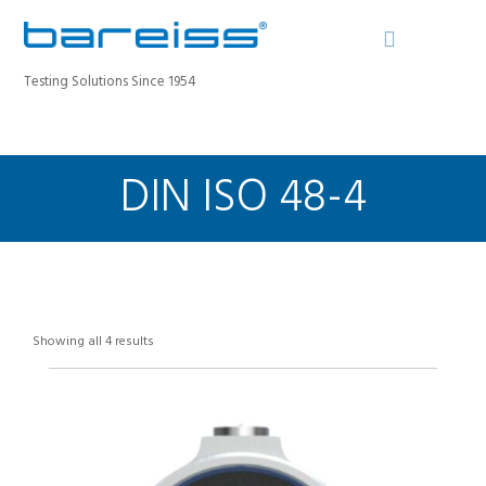
Testing Solutions Since 1954
DIN ISO 48-4
BAREISS BULLETIN
PRODUCTS
INDUSTRIES
SERVICE
ABOUT
Showing all 4 results
CONTACT
REGISTER A DEVICE
SEARCH SITE