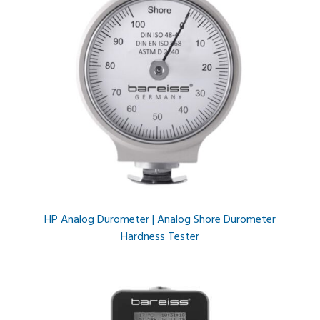
HP Analog Durometer | Analog Shore Durometer
Hardness Tester