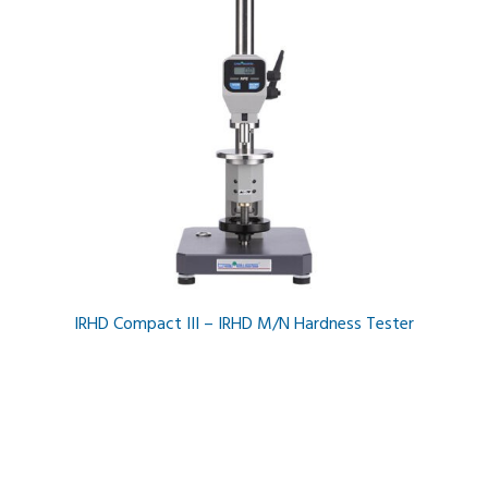
IRHD Compact III – IRHD M/N Hardness Tester