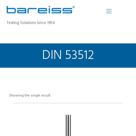
Testing Solutions Since 1954
DIN 53512
BAREISS BULLETIN
PRODUCTS
INDUSTRIES
SERVICE
ABOUT
Showing the single result
CONTACT
REGISTER A DEVICE
SEARCH SITE