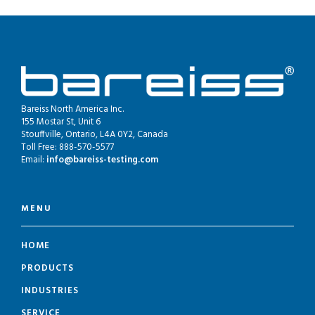
Bareiss North America Inc.
155 Mostar St, Unit 6
Stouffville, Ontario, L4A 0Y2, Canada
Toll Free: 888-570-5577
Email:
info@bareiss-testing.com
MENU
HOME
PRODUCTS
INDUSTRIES
SERVICE