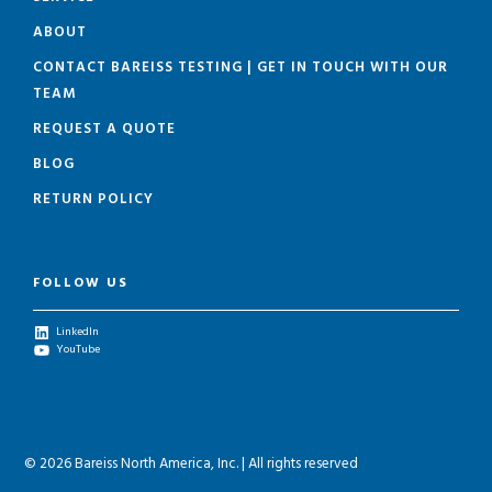
ABOUT
CONTACT BAREISS TESTING | GET IN TOUCH WITH OUR
TEAM
REQUEST A QUOTE
BLOG
RETURN POLICY
FOLLOW US
LinkedIn
YouTube
© 2026 Bareiss North America, Inc. | All rights reserved