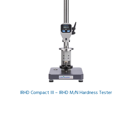
IRHD Compact III – IRHD M/N Hardness Tester