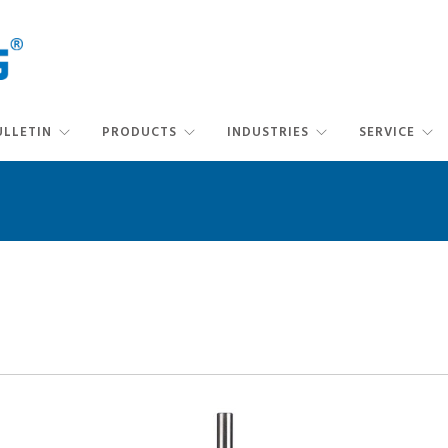
ULLETIN
PRODUCTS
INDUSTRIES
SERVICE