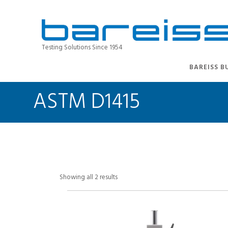
Testing Solutions Since 1954
BAREISS B
ASTM D1415
Showing all 2 results