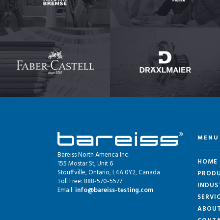
MENU
Bareiss North America Inc.
HOME
155 Mostar St, Unit 6
Stouffville, Ontario, L4A 0Y2, Canada
PROD
Toll Free: 888-570-5577
INDUS
Email:
info@bareiss-testing.com
SERVI
ABOU