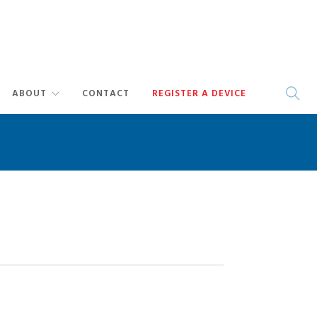
ABOUT
CONTACT
REGISTER A DEVICE