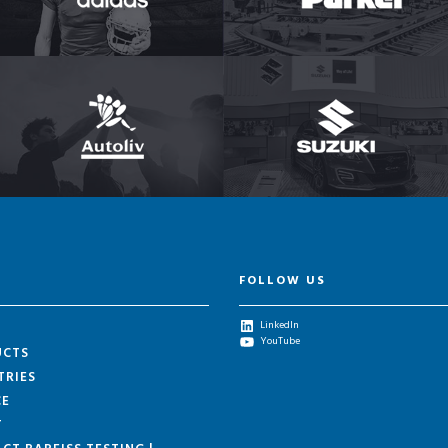
FOLLOW US
LinkedIn
YouTube
UCTS
TRIES
CE
T