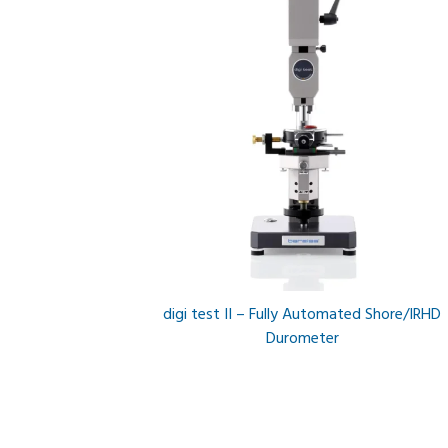
digi test II – Fully Automated Shore/IRHD
Durometer