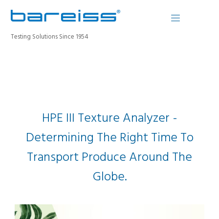
Testing Solutions Since 1954
BAREISS BULLETIN
PRODUCTS
INDUSTRIES
HPE III Texture Analyzer -
SERVICE
Determining The Right Time To
ABOUT
Transport Produce Around The
CONTACT
REGISTER A DEVICE
Globe.
SEARCH SITE