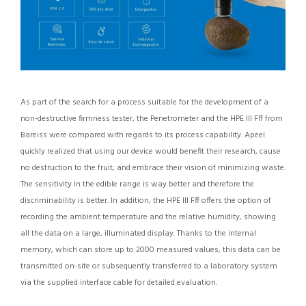
As part of the search for a process suitable for the development of a
non-destructive firmness tester, the Penetrometer and the HPE III Fff from
Bareiss were compared with regards to its process capability. Apeel
quickly realized that using our device would benefit their research, cause
no destruction to the fruit, and embrace their vision of minimizing waste.
The sensitivity in the edible range is way better and therefore the
discriminability is better. In addition, the HPE III Fff offers the option of
recording the ambient temperature and the relative humidity, showing
all the data on a large, illuminated display. Thanks to the internal
memory, which can store up to 2000 measured values, this data can be
transmitted on-site or subsequently transferred to a laboratory system
via the supplied interface cable for detailed evaluation.