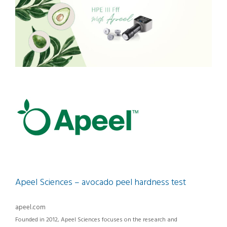
Apeel Sciences – avocado peel hardness test
apeel.com
Founded in 2012, Apeel Sciences focuses on the research and