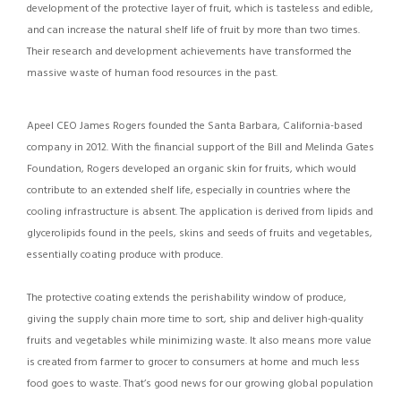
development of the protective layer of fruit, which is tasteless and edible,
and can increase the natural shelf life of fruit by more than two times.
Their research and development achievements have transformed the
massive waste of human food resources in the past.
Apeel CEO James Rogers founded the Santa Barbara, California-based
company in 2012. With the financial support of the Bill and Melinda Gates
Foundation, Rogers developed an organic skin for fruits, which would
contribute to an extended shelf life, especially in countries where the
cooling infrastructure is absent. The application is derived from lipids and
glycerolipids found in the peels, skins and seeds of fruits and vegetables,
essentially coating produce with produce.
The protective coating extends the perishability window of produce,
giving the supply chain more time to sort, ship and deliver high-quality
fruits and vegetables while minimizing waste. It also means more value
is created from farmer to grocer to consumers at home and much less
food goes to waste. That’s good news for our growing global population