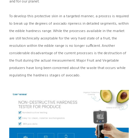
and for our planet.
To develop this protective skin in a targeted manner, a process is required
to break up the degrees of avocado ripeness in detailed segments, within
the edible hardness range. While the processes available in the market
are still technically acceptable for the very hard state of a fruit, the
resolution within the edible range is no longer sufficient. Another
considerable disadvantage of the current processes is the destruction of
the fruit during the actual measurement. Major Fruit and Vegetable
producers have long been concerned about the waste that occurs while
regulating the hardness stages of avocado.