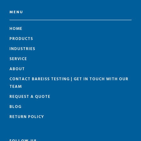
MENU
HOME
PRODUCTS
INDUSTRIES
SERVICE
ABOUT
CONTACT BAREISS TESTING | GET IN TOUCH WITH OUR
TEAM
REQUEST A QUOTE
BLOG
RETURN POLICY