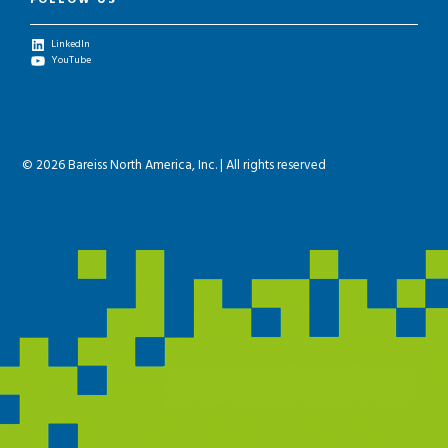
FOLLOW US
LinkedIn
YouTube
© 2026 Bareiss North America, Inc. | All rights reserved