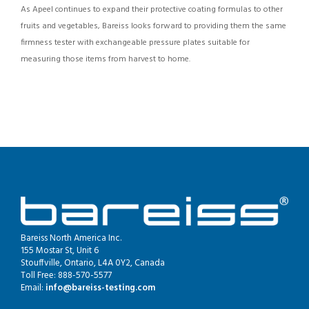
As Apeel continues to expand their protective coating formulas to other
fruits and vegetables, Bareiss looks forward to providing them the same
firmness tester with exchangeable pressure plates suitable for
measuring those items from harvest to home.
Bareiss North America Inc.
155 Mostar St, Unit 6
Stouffville, Ontario, L4A 0Y2, Canada
Toll Free: 888-570-5577
Email:
info@bareiss-testing.com