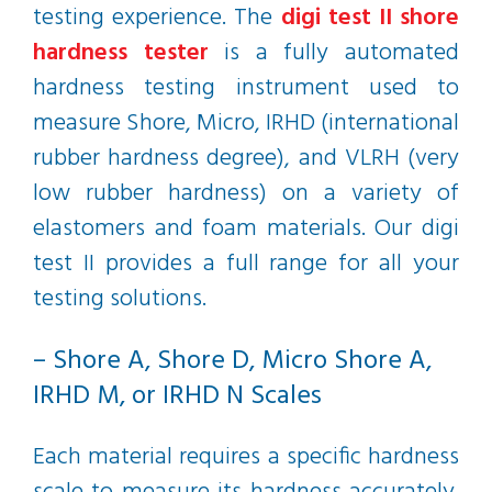
testing experience. The
digi test II shore
hardness tester
is a fully automated
hardness testing instrument used to
measure Shore, Micro, IRHD (international
rubber hardness degree), and VLRH (very
low rubber hardness) on a variety of
elastomers and foam materials. Our digi
test II provides a full range for all your
testing solutions.
– Shore A, Shore D, Micro Shore A,
IRHD M, or IRHD N Scales
Each material requires a specific hardness