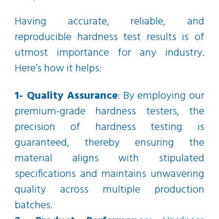
Having accurate, reliable, and
reproducible hardness test results is of
utmost importance for any industry.
Here’s how it helps:
1- Quality Assurance
: By employing our
premium-grade hardness testers, the
precision of hardness testing is
guaranteed, thereby ensuring the
material aligns with stipulated
specifications and maintains unwavering
quality across multiple production
batches.