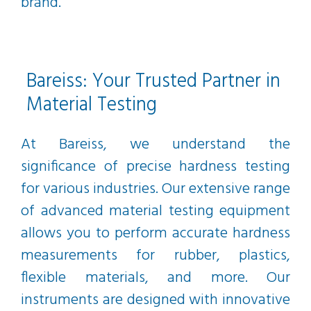
brand.
Bareiss: Your Trusted Partner in
Material Testing
At Bareiss, we understand the
significance of precise hardness testing
for various industries. Our extensive range
of advanced material testing equipment
allows you to perform accurate hardness
measurements for rubber, plastics,
flexible materials, and more. Our
instruments are designed with innovative