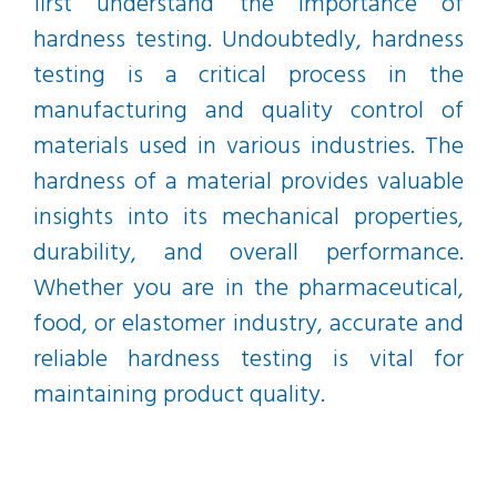
first understand the importance of
hardness testing. Undoubtedly, hardness
testing is a critical process in the
manufacturing and quality control of
materials used in various industries. The
hardness of a material provides valuable
insights into its mechanical properties,
durability, and overall performance.
Whether you are in the pharmaceutical,
food, or elastomer industry, accurate and
reliable hardness testing is vital for
maintaining product quality.