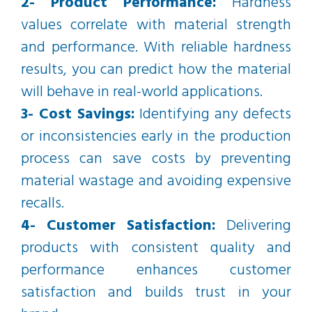
2- Product Performance:
Hardness
values correlate with material strength
and performance. With reliable hardness
results, you can predict how the material
will behave in real-world applications.
3- Cost Savings:
Identifying any defects
or inconsistencies early in the production
process can save costs by preventing
material wastage and avoiding expensive
recalls.
4- Customer Satisfaction:
Delivering
products with consistent quality and
performance enhances customer
satisfaction and builds trust in your