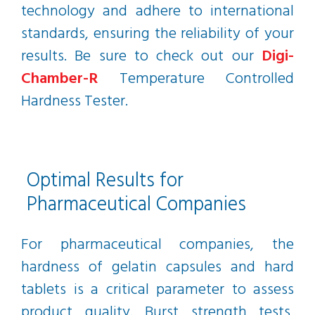
technology and adhere to international
standards, ensuring the reliability of your
results. Be sure to check out our
Digi-
Chamber-R
Temperature Controlled
Hardness Tester.
Optimal Results for
Pharmaceutical Companies
For pharmaceutical companies, the
hardness of gelatin capsules and hard
tablets is a critical parameter to assess
product quality. Burst strength tests,