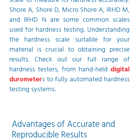
scale to measure its hardness accurately.
Shore A, Shore D, Micro Shore A, IRHD M,
and IRHD N are some common scales
used for hardness testing. Understanding
the hardness scale suitable for your
material is crucial to obtaining precise
results. Check out our full range of
hardness testers, from hand-held
digital
durometer
s to fully automated hardness
testing systems.
Advantages of Accurate and
Reproducible Results