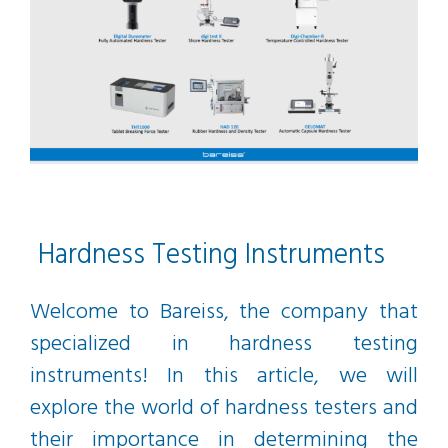
Hardness Testing Instruments
Welcome to Bareiss, the company that
specialized in hardness testing
instruments! In this article, we will
explore the world of hardness testers and
their importance in determining the