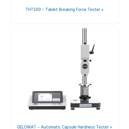
THT500 – Tablet Breaking Force Tester »
GELOMAT – Automatic Capsule Hardness Tester »