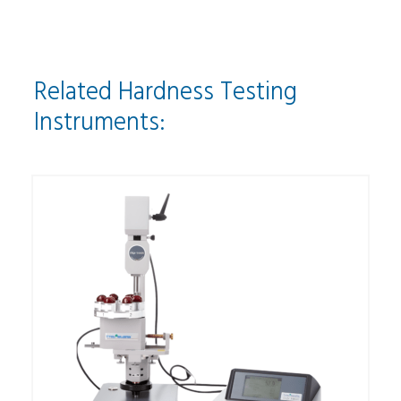
Related Hardness Testing
Instruments: