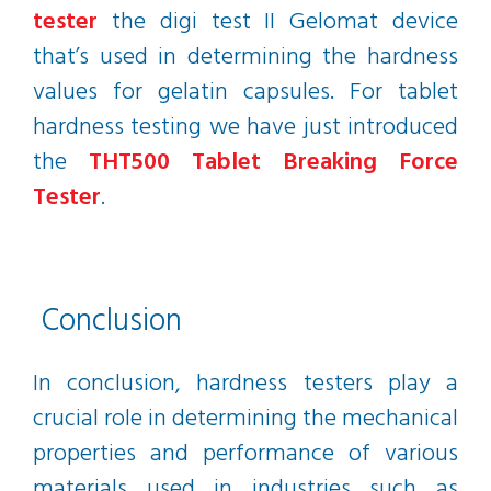
tester
the digi test II Gelomat device
that’s used in determining the hardness
values for gelatin capsules. For tablet
hardness testing we have just introduced
the
THT500 Tablet Breaking Force
Tester
.
Conclusion
In conclusion, hardness testers play a
crucial role in determining the mechanical
properties and performance of various
materials used in industries such as