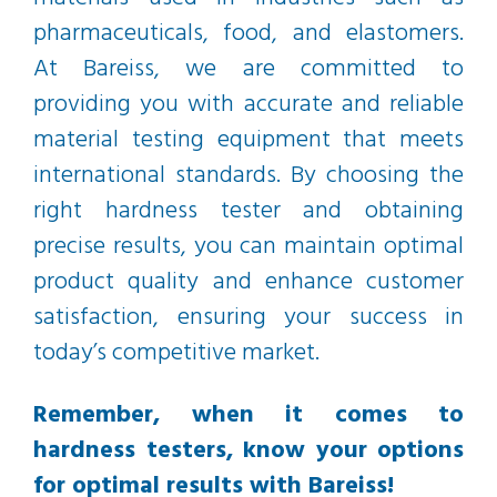
pharmaceuticals, food, and elastomers.
At Bareiss, we are committed to
providing you with accurate and reliable
material testing equipment that meets
international standards. By choosing the
right hardness tester and obtaining
precise results, you can maintain optimal
product quality and enhance customer
satisfaction, ensuring your success in
today’s competitive market.
Remember, when it comes to
hardness testers, know your options
for optimal results with Bareiss!