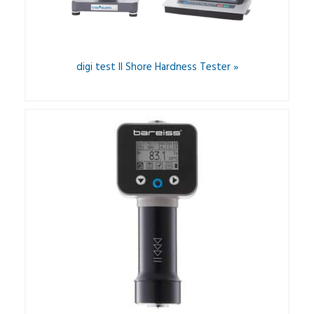
digi test II Shore Hardness Tester »