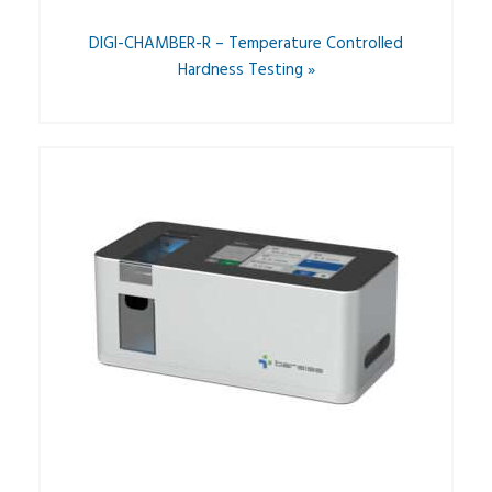
DIGI-CHAMBER-R – Temperature Controlled
Hardness Testing »