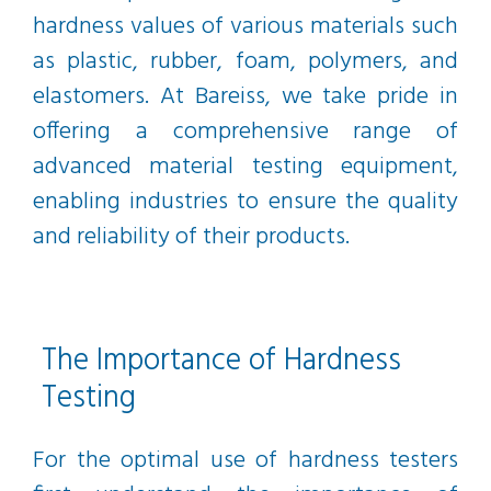
hardness values of various materials such
as plastic, rubber, foam, polymers, and
elastomers. At Bareiss, we take pride in
offering a comprehensive range of
advanced material testing equipment,
enabling industries to ensure the quality
and reliability of their products.
The Importance of Hardness
Testing
For the optimal use of hardness testers