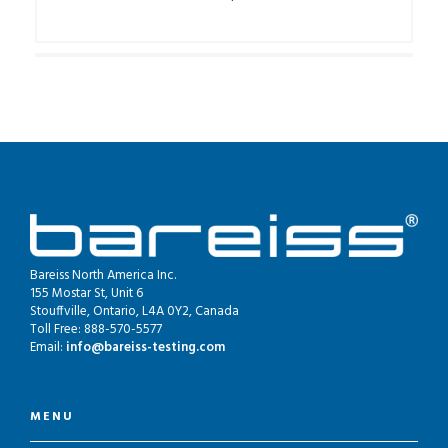
Bareiss North America Inc.
155 Mostar St, Unit 6
Stouffville, Ontario, L4A 0Y2, Canada
Toll Free: 888-570-5577
Email:
info@bareiss-testing.com
MENU