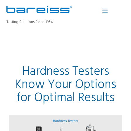
Testing Solutions Since 1954
BAREISS BULLETIN
PRODUCTS
Hardness Testers
INDUSTRIES
SERVICE
Know Your Options
ABOUT
for Optimal Results
CONTACT
REGISTER A DEVICE
SEARCH SITE