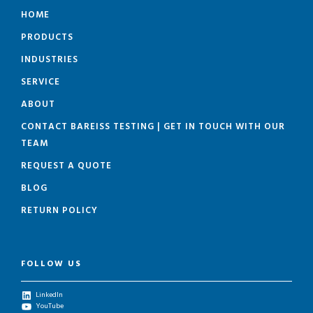
HOME
PRODUCTS
INDUSTRIES
SERVICE
ABOUT
CONTACT BAREISS TESTING | GET IN TOUCH WITH OUR
TEAM
REQUEST A QUOTE
BLOG
RETURN POLICY
FOLLOW US
LinkedIn
YouTube