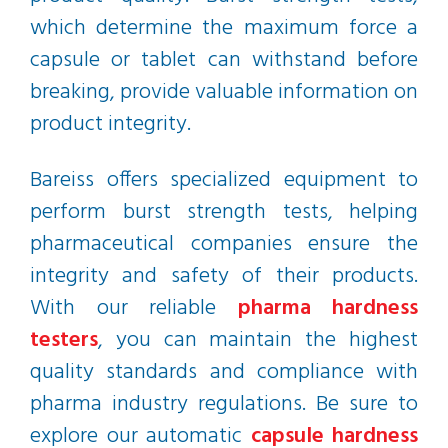
which determine the maximum force a
capsule or tablet can withstand before
breaking, provide valuable information on
product integrity.
Bareiss offers specialized equipment to
perform burst strength tests, helping
pharmaceutical companies ensure the
integrity and safety of their products.
With our reliable
pharma hardness
testers
, you can maintain the highest
quality standards and compliance with
pharma industry regulations. Be sure to
explore our automatic
capsule hardness