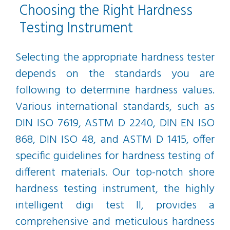
Choosing the Right Hardness
Testing Instrument
Selecting the appropriate hardness tester
depends on the standards you are
following to determine hardness values.
Various international standards, such as
DIN ISO 7619, ASTM D 2240, DIN EN ISO
868, DIN ISO 48, and ASTM D 1415, offer
specific guidelines for hardness testing of
different materials. Our top-notch shore
hardness testing instrument, the highly
intelligent digi test II, provides a
comprehensive and meticulous hardness