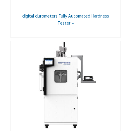
digital durometers Fully Automated Hardness
Tester »