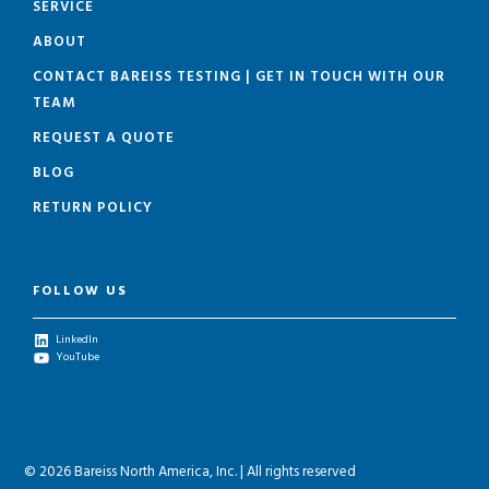
SERVICE
ABOUT
CONTACT BAREISS TESTING | GET IN TOUCH WITH OUR
TEAM
REQUEST A QUOTE
BLOG
RETURN POLICY
FOLLOW US
LinkedIn
YouTube
© 2026 Bareiss North America, Inc. | All rights reserved