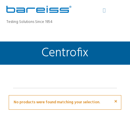
Testing Solutions Since 1954
Centrofix
BAREISS BULLETIN
PRODUCTS
INDUSTRIES
SERVICE
ABOUT
CONTACT
×
No products were found matching your selection.
REGISTER A DEVICE
SEARCH SITE