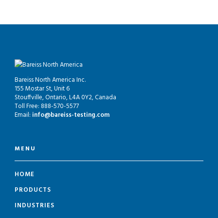
Bareiss North America Inc.
155 Mostar St, Unit 6
Stouffville, Ontario, L4A 0Y2, Canada
Toll Free: 888-570-5577
Email:
info@bareiss-testing.com
MENU
HOME
PRODUCTS
INDUSTRIES