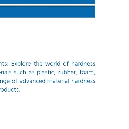
nts! Explore the world of hardness
ials such as plastic, rubber, foam,
range of advanced material hardness
roducts.