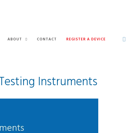
ABOUT
CONTACT
REGISTER A DEVICE
Testing Instruments