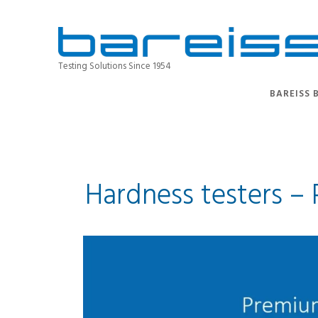
Testing Solutions Since 1954
BAREISS 
Hardness testers –