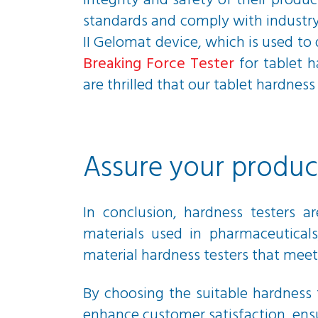
integrity and safety of their produc
standards and comply with industry
II Gelomat device, which is used to
Breaking Force Tester
for tablet h
are thrilled that our tablet hardn
Assure your product
In conclusion, hardness testers a
materials used in pharmaceuticals
material hardness testers that meet
By choosing the suitable hardness 
enhance customer satisfaction, ensu