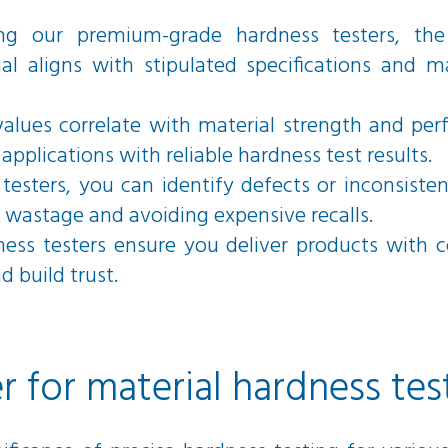
ng our premium-grade hardness testers, the 
al aligns with stipulated specifications and m
alues correlate with material strength and pe
applications with reliable hardness test results.
testers, you can identify defects or inconsisten
 wastage and avoiding expensive recalls.
ness testers ensure you deliver products with 
 build trust.
r for material hardness tes