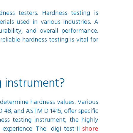
ness testers. Hardness testing is
ials used in various industries. A
urability, and overall performance.
liable hardness testing is vital for
g instrument?
determine hardness values. Various
 48, and ASTM D 1415, offer specific
ness testing instrument, the highly
g experience. The digi test II
shore