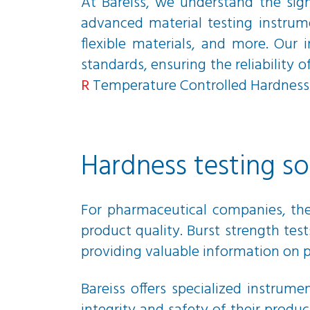
At Bareiss, we understand the sign
advanced material testing instrum
flexible materials, and more. Our
standards, ensuring the reliability 
R
Temperature Controlled Hardness 
Hardness testing s
For pharmaceutical companies, the 
product quality. Burst strength te
providing valuable information on p
Bareiss offers specialized instrum