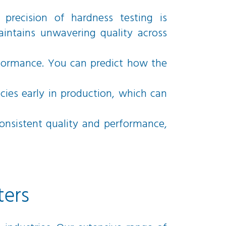
precision of hardness testing is
aintains unwavering quality across
rformance. You can predict how the
cies early in production, which can
consistent quality and performance,
ters