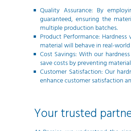
Quality Assurance: By employi
guaranteed, ensuring the materi
multiple production batches.
Product Performance: Hardness v
material will behave in real-world 
Cost Savings: With our hardness 
save costs by preventing material
Customer Satisfaction: Our hard
enhance customer satisfaction and
Your trusted partne