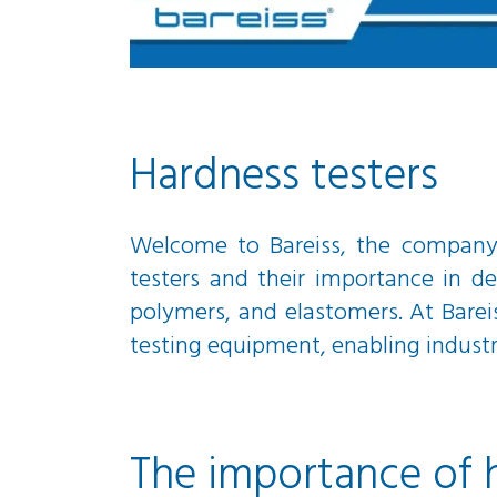
Hardness testers
Welcome to Bareiss, the company t
testers and their importance in de
polymers, and elastomers. At Barei
testing equipment, enabling industrie
The importance of 