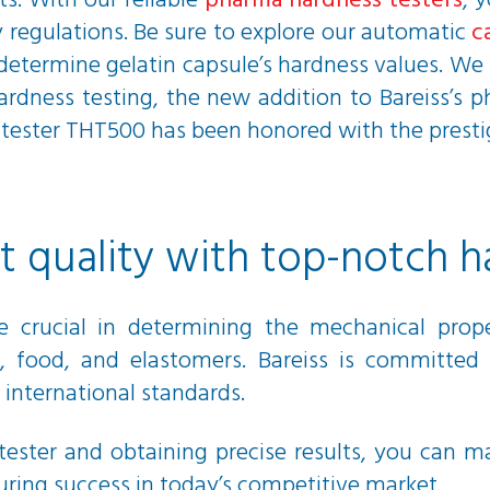
ts. With our reliable
pharma hardness testers
, 
 regulations. Be sure to explore our automatic
c
 determine gelatin capsule’s hardness values. W
ardness testing, the new addition to Bareiss’s 
ess tester THT500 has been honored with the pres
 quality with top-notch h
re crucial in determining the mechanical pro
, food, and elastomers. Bareiss is committed 
 international standards.
tester and obtaining precise results, you can m
ring success in today’s competitive market.