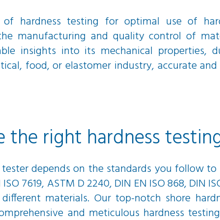
 of hardness testing for optimal use of hard
 the manufacturing and quality control of mater
ble insights into its mechanical properties, d
al, food, or elastomer industry, accurate and re
the right hardness testin
 tester depends on the standards you follow to 
N ISO 7619, ASTM D 2240, DIN EN ISO 868, DIN ISO
 different materials. Our top-notch shore hard
 a comprehensive and meticulous hardness testin