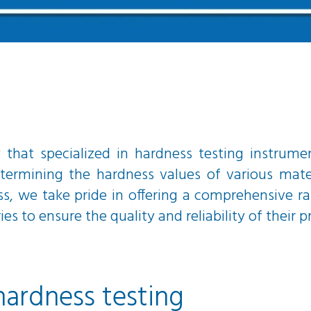
hat specialized in hardness testing instrume
termining the hardness values of various mater
ss, we take pride in offering a comprehensive 
s to ensure the quality and reliability of their p
hardness testing