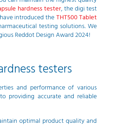
you can maintain the highest quality
apsule hardness tester
, the digi test
e have introduced the
THT500 Tablet
pharmaceutical testing solutions. We
tigious Reddot Design Award 2024!
ardness testers
perties and performance of various
to providing accurate and reliable
aintain optimal product quality and