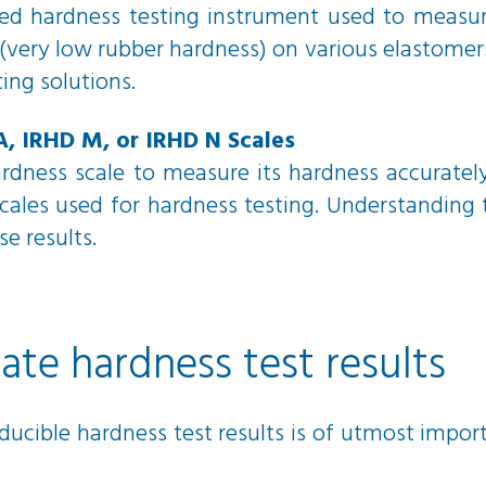
ed hardness testing instrument used to measure
very low rubber hardness) on various elastomers 
ting solutions.
A, IRHD M, or IRHD N Scales
hardness scale to measure its hardness accuratel
ales used for hardness testing. Understanding t
se results.
te hardness test results
ducible hardness test results is of utmost impor