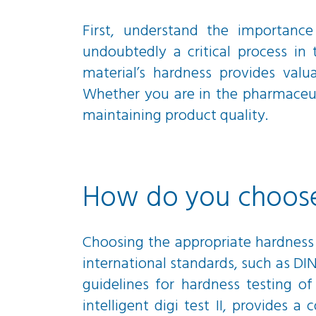
First, understand the importance
undoubtedly a critical process in
material’s hardness provides valua
Whether you are in the pharmaceutic
maintaining product quality.
How do you choose 
Choosing the appropriate hardness
international standards, such as DI
guidelines for hardness testing of
intelligent digi test II, provides