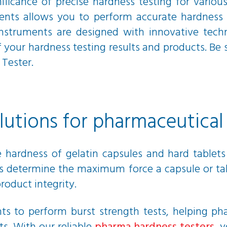
ificance of precise hardness testing for various
ents allows you to perform accurate hardness 
 instruments are designed with innovative tech
of your hardness testing results and products. Be
Tester.
olutions for pharmaceutica
hardness of gelatin capsules and hard tablets i
sts determine the maximum force a capsule or ta
roduct integrity.
ents to perform burst strength tests, helping 