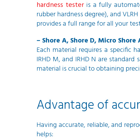
hardness tester
is a fully automat
rubber hardness degree), and VLRH (
provides a full range for all your tes
– Shore A, Shore D, Micro Shore 
Each material requires a specific 
IRHD M, and IRHD N are standard sc
material is crucial to obtaining preci
Advantage of accura
Having accurate, reliable, and repro
helps: