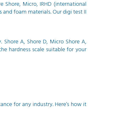
 Shore, Micro, IRHD (international
and foam materials. Our digi test II
y. Shore A, Shore D, Micro Shore A,
he hardness scale suitable for your
tance for any industry. Here’s how it