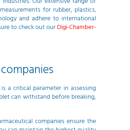
 industries. Our extensive range of
measurements for rubber, plastics,
nology and adhere to international
 sure to check out our
Digi-Chamber-
l companies
s a critical parameter in assessing
blet can withstand before breaking,
pharmaceutical companies ensure the