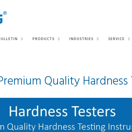
BULLETIN
PRODUCTS
INDUSTRIES
SERVICE
 Premium Quality Hardness 